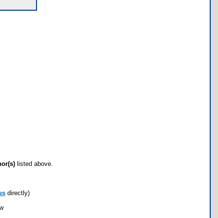
hor(s)
listed above.
us
directly)
ow