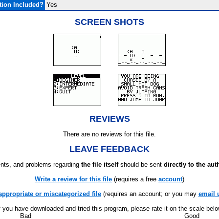
ion Included?
Yes
SCREEN SHOTS
REVIEWS
There are no reviews for this file.
LEAVE FEEDBACK
ts, and problems regarding
the file itself
should be sent
directly to the aut
Write a review for this file
(requires a free
account
)
appropriate or miscategorized file
(requires an account; or you may
email 
f you have downloaded and tried this program, please rate it on the scale bel
Bad
Good