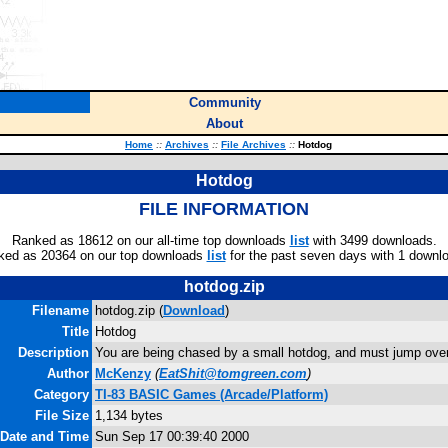
Community
About
Home
::
Archives
::
File Archives
::
Hotdog
Hotdog
FILE INFORMATION
Ranked as 18612 on our all-time top downloads
list
with 3499 downloads.
ked as 20364 on our top downloads
list
for the past seven days with 1 downl
hotdog.zip
Filename
hotdog.zip (
Download
)
Title
Hotdog
Description
You are being chased by a small hotdog, and must jump over
Author
McKenzy
(
EatShit@tomgreen.com
)
Category
TI-83 BASIC Games (Arcade/Platform)
File Size
1,134 bytes
 Date and Time
Sun Sep 17 00:39:40 2000