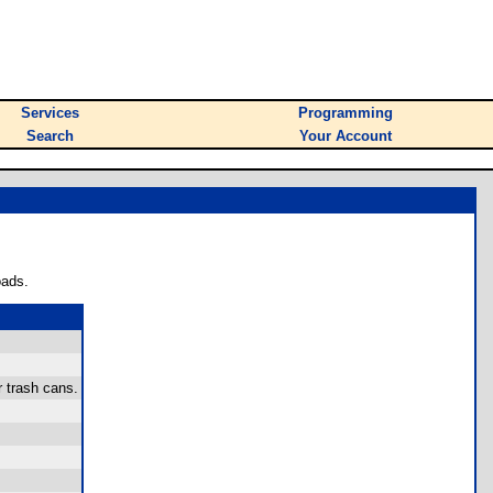
Services
Programming
Search
Your Account
oads.
 trash cans.