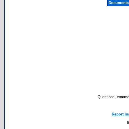
Documentat
Questions, commen
Report in
I