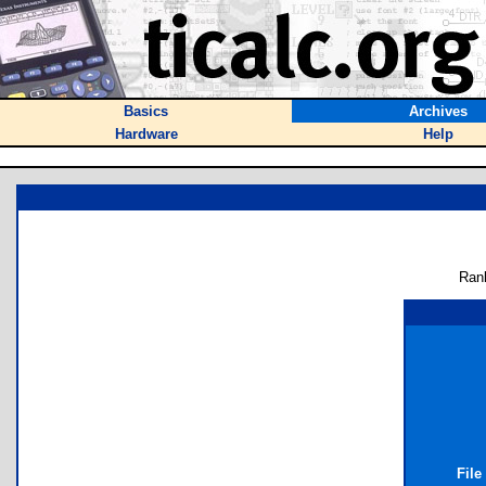
Basics
Archives
Hardware
Help
Ran
File