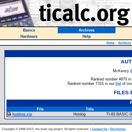
Basics
Archives
Hardware
Help
Home
::
Archives
AUT
McKenzy (
Ranked number 4870 in au
Ranked number 7315 in our
list
of mos
FILES
File
Title
hotdog.zip
Hotdog
TI-83 BASIC G
Copyright © 1996-2012, the ticalc.org project. All rights reserved. |
Contact Us
|
Disclaimer