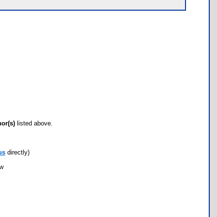
hor(s)
listed above.
us
directly)
ow