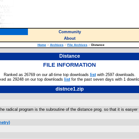
Community
About
Home
::
Archives
::
File Archives
::
Distance
Distance
FILE INFORMATION
Ranked as 26769 on our all-time top downloads
list
with 2597 downloads.
ked as 29248 on our top downloads
list
for the past seven days with 1 downl
distnce1.zip
the radical program is the subroutine of the distance prog. so that it is easye
etry)