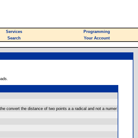
Services
Programming
Search
Your Account
oads.
r the convert the distance of two points a a radical and not a numer