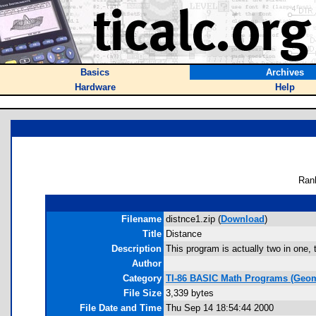
Basics
Archives
Hardware
Help
Ran
Filename
distnce1.zip (
Download
)
Title
Distance
Description
This program is actually two in one, 
Author
Category
TI-86 BASIC Math Programs (Geom
File Size
3,339 bytes
File Date and Time
Thu Sep 14 18:54:44 2000