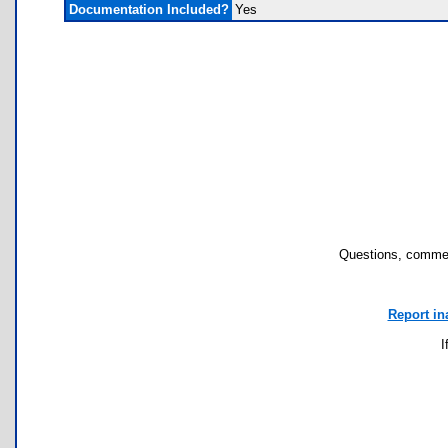
Documentation Included?
Yes
Questions, commen
Report in
I