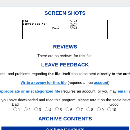
SCREEN SHOTS
REVIEWS
There are no reviews for this file.
LEAVE FEEDBACK
ts, and problems regarding
the file itself
should be sent
directly to the aut
Write a review for this file
(requires a free
account
)
appropriate or miscategorized file
(requires an account; or you may
email 
f you have downloaded and tried this program, please rate it on the scale bel
Bad
Good
1
2
3
4
5
6
7
8
9
10
ARCHIVE CONTENTS
Archive Contents