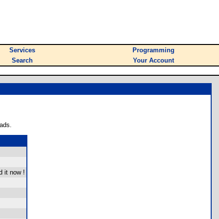
Services
Programming
Search
Your Account
ads.
 it now !