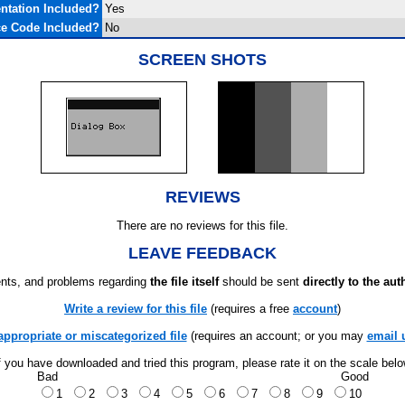
tation Included?
Yes
e Code Included?
No
SCREEN SHOTS
REVIEWS
There are no reviews for this file.
LEAVE FEEDBACK
ts, and problems regarding
the file itself
should be sent
directly to the aut
Write a review for this file
(requires a free
account
)
appropriate or miscategorized file
(requires an account; or you may
email 
f you have downloaded and tried this program, please rate it on the scale bel
Bad
Good
1
2
3
4
5
6
7
8
9
10