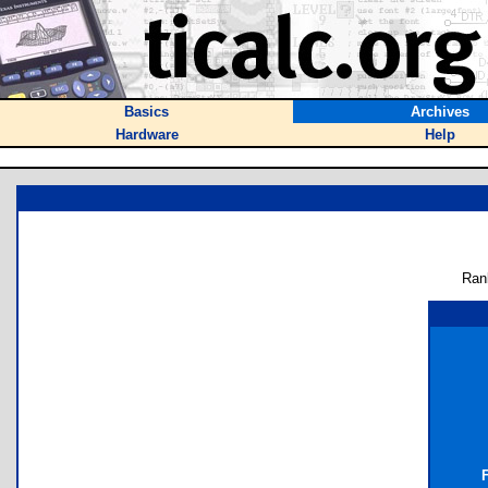
Basics
Archives
Hardware
Help
Ran
F