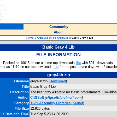
Community
About
Home
::
Archives
::
File Archives
::
Basic Gray 4 Lib
Basic Gray 4 Lib
FILE INFORMATION
Ranked as 10613 on our all-time top downloads
list
with 5011 downloads.
ked as 11119 on our top downloads
list
for the past seven days with 2 downlo
grey4lib.zip
Filename
grey4lib.zip (
Download
)
Title
Basic Gray 4 Lib
Description
The best gray 4 librarie for Basic programmers ! Download
Author
CltGSoft
(
cltgsoft@hotmail.com
)
Category
TI-89 Assembly Libraries (Kernel)
File Size
12,926 bytes
ile Date and Time
Tue Sep 5 23:14:50 2000