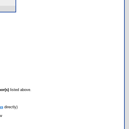
hor(s)
listed above.
us
directly)
ow