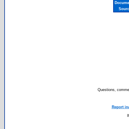
Documen
Sourc
Questions, commen
Report in
I