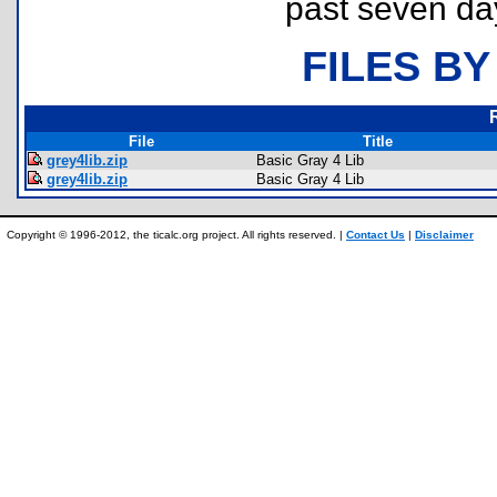
past seven da
FILES BY
File
Title
grey4lib.zip
Basic Gray 4 Lib
grey4lib.zip
Basic Gray 4 Lib
Copyright © 1996-2012, the ticalc.org project. All rights reserved. |
Contact Us
|
Disclaimer