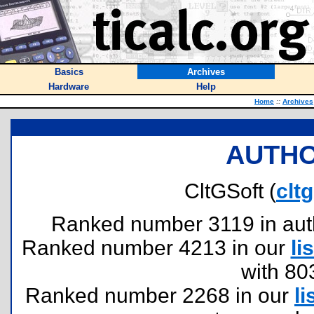
Basics
Archives
Hardware
Help
Home
::
Archives
AUTHO
CltGSoft (
clt
Ranked number 3119 in author
Ranked number 4213 in our
lis
with 80
Ranked number 2268 in our
li