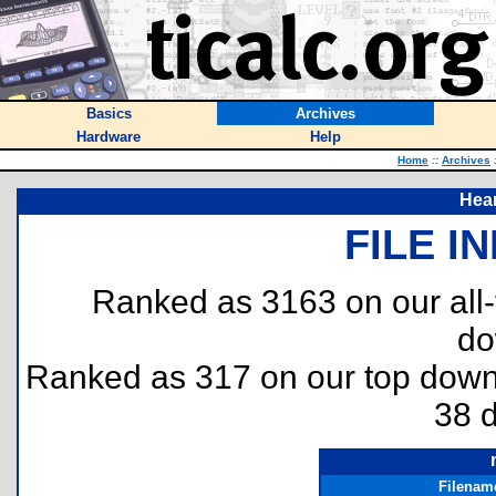
Basics
Archives
Hardware
Help
Home
::
Archives
Hea
FILE I
Ranked as 3163 on our all
do
Ranked as 317 on our top dow
38 
Filenam