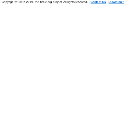
Copyright © 1996-2019, the ticalc.org project. All rights reserved. |
Contact Us
|
Disclaimer