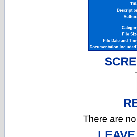
Titl
Descriptio
Author
Categor
File Siz
File Date and Tim
Documentation Included
SCRE
R
There are no r
LEAVE