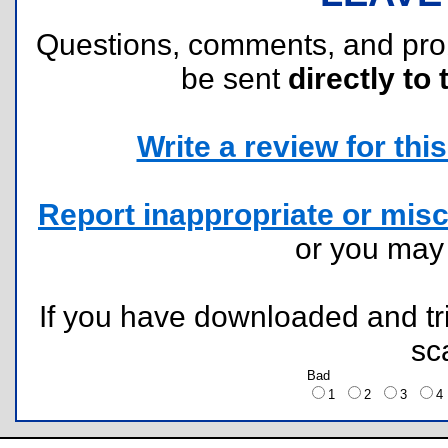
Questions, comments, and pr
be sent
directly to 
Write a review for this 
Report inappropriate or misc
or you ma
If you have downloaded and tri
sc
Bad
1
2
3