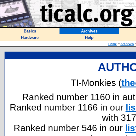
Basics
Archives
Hardware
Help
Home
::
Archives
:
AUTHO
TI-Monkies (
the
Ranked number 1160 in author
Ranked number 1166 in our
lis
with 31
Ranked number 546 in our
lis