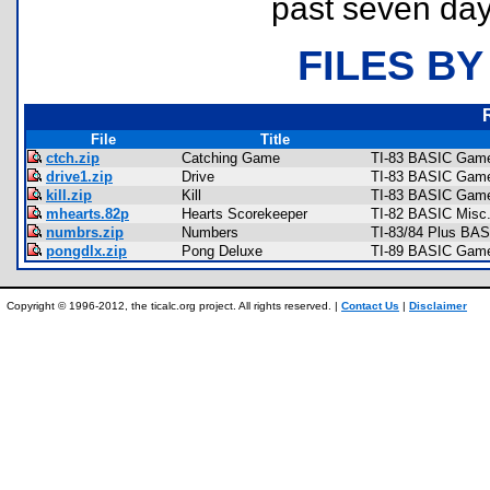
past seven day
FILES BY
File
Title
ctch.zip
Catching Game
TI-83 BASIC Game
drive1.zip
Drive
TI-83 BASIC Game
kill.zip
Kill
TI-83 BASIC Game
mhearts.82p
Hearts Scorekeeper
TI-82 BASIC Misc
numbrs.zip
Numbers
TI-83/84 Plus BAS
pongdlx.zip
Pong Deluxe
TI-89 BASIC Games
Copyright © 1996-2012, the ticalc.org project. All rights reserved. |
Contact Us
|
Disclaimer