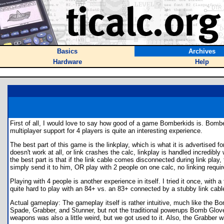
Basics
Archives
Hardware
Help
First of all, I would love to say how good of a game Bomberkids is. Bo
multiplayer support for 4 players is quite an interesting experience.
The best part of this game is the linkplay, which is what it is advertised 
doesn't work at all, or link crashes the calc, linkplay is handled incredib
the best part is that if the link cable comes disconnected during link pl
simply send it to him, OR play with 2 people on one calc, no linking requir
Playing with 4 people is another experience in itself. I tried it once, wit
quite hard to play with an 84+ vs. an 83+ connected by a stubby link cable
Actual gameplay: The gameplay itself is rather intuitive, much like the
Spade, Grabber, and Stunner, but not the traditional powerups Bomb Glove,
weapons was also a little weird, but we got used to it. Also, the Grabber 