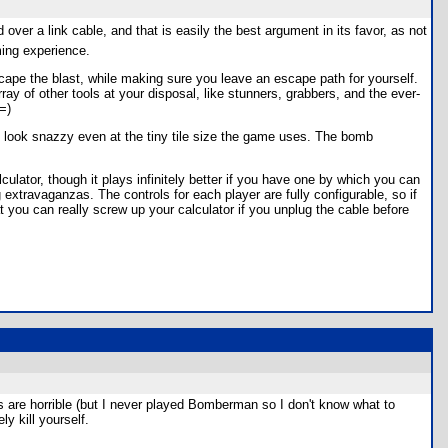
over a link cable, and that is easily the best argument in its favor, as not
ming experience.
pe the blast, while making sure you leave an escape path for yourself.
ay of other tools at your disposal, like stunners, grabbers, and the ever-
=)
o look snazzy even at the tiny tile size the game uses. The bomb
ulator, though it plays infinitely better if you have one by which you can
 extravaganzas. The controls for each player are fully configurable, so if
t you can really screw up your calculator if you unplug the cable before
cs are horrible (but I never played Bomberman so I don't know what to
ly kill yourself.