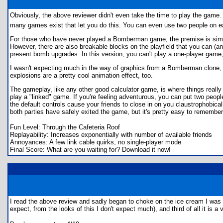
Obviously, the above reviewer didn't even take the time to play the game. A
many games exist that let you do this. You can even use two people on eac
For those who have never played a Bomberman game, the premise is simple
However, there are also breakable blocks on the playfield that you can (an
present bomb upgrades. In this version, you can't play a one-player game,
I wasn't expecting much in the way of graphics from a Bomberman clone, b
explosions are a pretty cool animation effect, too.
The gameplay, like any other good calculator game, is where things really 
play a "linked" game. If you're feeling adventurous, you can put two people
the default controls cause your friends to close in on you claustrophobica
both parties have safely exited the game, but it's pretty easy to remember
Fun Level: Through the Cafeteria Roof
Replayability: Increases exponentially with number of available friends
Annoyances: A few link cable quirks, no single-player mode
Final Score: What are you waiting for? Download it now!
I read the above review and sadly began to choke on the ice cream I was ea
expect, from the looks of this I don't expect much), and third of all it is a