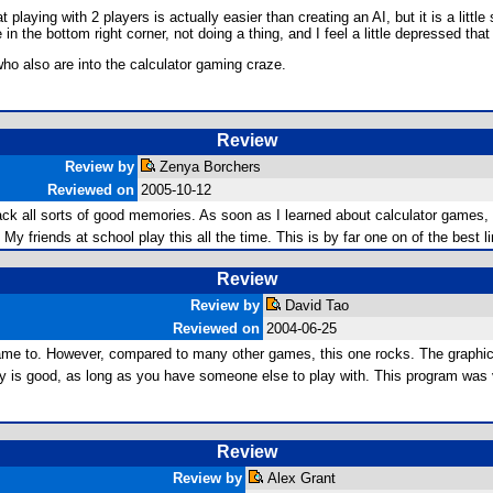
aying with 2 players is actually easier than creating an AI, but it is a little
in the bottom right corner, not doing a thing, and I feel a little depressed that
ho also are into the calculator gaming craze.
Review
Review by
Zenya Borchers
Reviewed on
2005-10-12
ack all sorts of good memories. As soon as I learned about calculator games, 
y friends at school play this all the time. This is by far one on of the best l
Review
Review by
David Tao
Reviewed on
2004-06-25
e to. However, compared to many other games, this one rocks. The graphics are
ay is good, as long as you have someone else to play with. This program was 
Review
Review by
Alex Grant