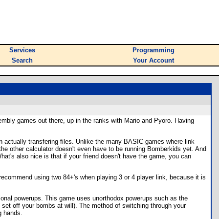
Services
Programming
Search
Your Account
mbly games out there, up in the ranks with Mario and Pyoro. Having
han actually transfering files. Unlike the many BASIC games where link
ct the other calculator doesn't even have to be running Bomberkids yet. And
at's also nice is that if your friend doesn't have the game, you can
ld recommend using two 84+'s when playing 3 or 4 player link, because it is
itional powerups. This game uses unorthodox powerups such as the
 set off your bombs at will). The method of switching through your
ng hands.