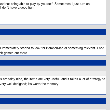
 sad not being able to play by yourself. Sometimes I just turn on
 I don't have a good fight.
I immediately started to look for BomberMan or something relevant. I had
ink games out there.
 fairly nice, the items are very useful, and it takes a lot of strategy to
very well designed; it's worth the memory.