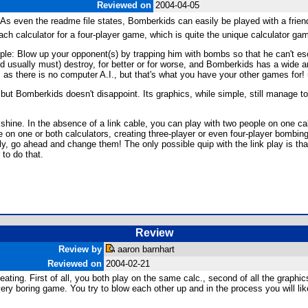
Reviewed on
2004-04-05
s even the readme file states, Bomberkids can easily be played with a friend 
h calculator for a four-player game, which is quite the unique calculator ga
: Blow up your opponent(s) by trapping him with bombs so that he can't esca
d usually must) destroy, for better or for worse, and Bomberkids has a wide arr
 as there is no computer A.I., but that's what you have your other games for! 
ut Bomberkids doesn't disappoint. Its graphics, while simple, still manage t
shine. In the absence of a link cable, you can play with two people on one calc
 on one or both calculators, creating three-player or even four-player bombing
lly, go ahead and change them! The only possible quip with the link play is tha
 to do that.
Review
Review by
aaron barnhart
Reviewed on
2004-02-21
ting. First of all, you both play on the same calc., second of all the graphi
 very boring game. You try to blow each other up and in the process you will like