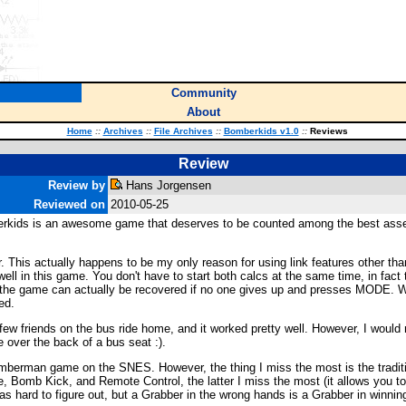
Community
About
Home
::
Archives
::
File Archives
::
Bomberkids v1.0
::
Reviews
Review
Review by
Hans Jorgensen
Reviewed on
2010-05-25
mberkids is an awesome game that deserves to be counted among the best asse
for. This actually happens to be my only reason for using link features other t
ly well in this game. You don't have to start both calcs at the same time, in fa
ay, the game can actually be recovered if no one gives up and presses MODE. Wh
ed.
h a few friends on the bus ride home, and it worked pretty well. However, I wou
 over the back of a bus seat :).
 Bomberman game on the SNES. However, the thing I miss the most is the trad
 Bomb Kick, and Remote Control, the latter I miss the most (it allows you to
was hard to figure out, but a Grabber in the wrong hands is a Grabber in winni