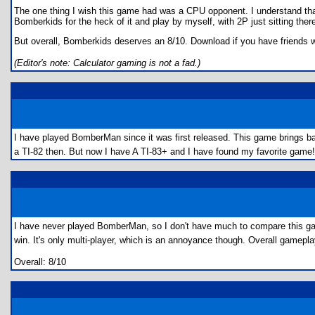
The one thing I wish this game had was a CPU opponent. I understand that pl
Bomberkids for the heck of it and play by myself, with 2P just sitting there 
But overall, Bomberkids deserves an 8/10. Download if you have friends w
(Editor's note: Calculator gaming is not a fad.)
I have played BomberMan since it was first released. This game brings b
a TI-82 then. But now I have A TI-83+ and I have found my favorite game! M
I have never played BomberMan, so I don't have much to compare this gam
win. It's only multi-player, which is an annoyance though. Overall gamepl
Overall: 8/10