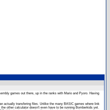
embly games out there, up in the ranks with Mario and Pyoro. Having
 than actually transfering files. Unlike the many BASIC games where link
act the other calculator doesn't even have to be running Bomberkids yet.