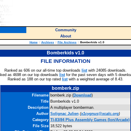
Community
About
Home
::
Archives
::
File Archives
::
Bomberkids v1.0
Bomberkids v1.0
FILE INFORMATION
Ranked as 606 on our all-time top downloads
list
with 24085 downloads.
ked as 4698 on our top downloads
list
for the past seven days with 5 downlo
Ranked as 188 on our top rated
list
with a weighted average of 8.43.
bomberk.zip
Filename
bomberk.zip (
Download
)
Title
Bomberkids v1.0
Description
A multiplayer bomberman.
Author
Solignac Julien
(
x1cygnus@xcalc.org
)
Category
TI-83/84 Plus Assembly Games (Ion/Arcade)
File Size
18,522 bytes