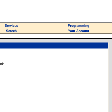
Services
Programming
Search
Your Account
ads.