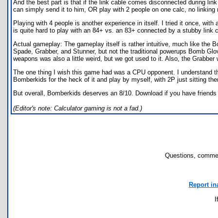
And the best part is that if the link cable comes disconnected during li
can simply send it to him, OR play with 2 people on one calc, no linking 
Playing with 4 people is another experience in itself. I tried it once, wi
is quite hard to play with an 84+ vs. an 83+ connected by a stubby link c
Actual gameplay: The gameplay itself is rather intuitive, much like th
Spade, Grabber, and Stunner, but not the traditional powerups Bomb Glove
weapons was also a little weird, but we got used to it. Also, the Grabber
The one thing I wish this game had was a CPU opponent. I understand that p
Bomberkids for the heck of it and play by myself, with 2P just sitting there
But overall, Bomberkids deserves an 8/10. Download if you have friends 
(Editor's note: Calculator gaming is not a fad.)
Questions, commen
Report in
I