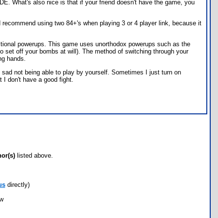
DE. What's also nice is that if your friend doesn't have the game, you
uld recommend using two 84+'s when playing 3 or 4 player link, because it
aditional powerups. This game uses unorthodox powerups such as the
o set off your bombs at will). The method of switching through your
ing hands.
e sad not being able to play by yourself. Sometimes I just turn on
t I don't have a good fight.
hor(s)
listed above.
us
directly)
ow