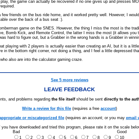
nk play, the game can actually be recovered if no one gives up and presses MO
required.
th a few friends on the bus ride home, and it worked pretty well. However, I wo
able over the back of a bus seat :).
e Bomberman game on the SNES. However, the thing I miss the most is the tr
, Bomb Kick, and Remote Control, the latter I miss the most (it allows you t
 was hard to figure out, but a Grabber in the wrong hands is a Grabber in winn
laying with 2 players is actually easier than creating an AI, but it is a littl
 in the bottom right corner, not doing a thing, and I feel a little depressed tha
who also are into the calculator gaming craze.
See 5 more reviews
LEAVE FEEDBACK
ts, and problems regarding
the file itself
should be sent
directly to the aut
Write a review for this file
(requires a free
account
)
appropriate or miscategorized file
(requires an account; or you may
email 
f you have downloaded and tried this program, please rate it on the scale bel
Bad
Good
1
2
3
4
5
6
7
8
9
10