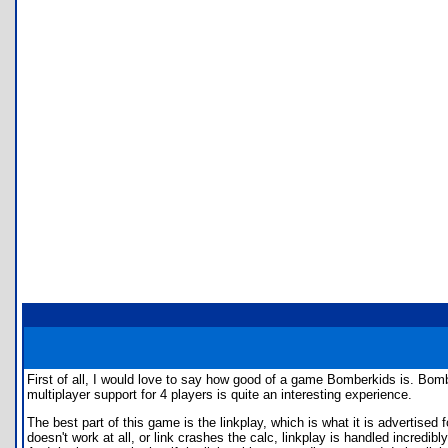
First of all, I would love to say how good of a game Bomberkids is. B
multiplayer support for 4 players is quite an interesting experience.
The best part of this game is the linkplay, which is what it is advertised
doesn't work at all, or link crashes the calc, linkplay is handled incredi