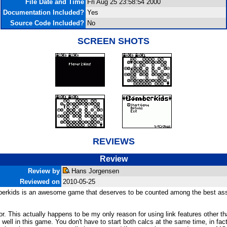
File Date and Time
Fri Aug 25 23:58:54 2000
Documentation Included?
Yes
Source Code Included?
No
SCREEN SHOTS
REVIEWS
Review
Review by
Hans Jorgensen
Reviewed on
2010-05-25
omberkids is an awesome game that deserves to be counted among the best ass
 for. This actually happens to be my only reason for using link features other
bly well in this game. You don't have to start both calcs at the same time, in f