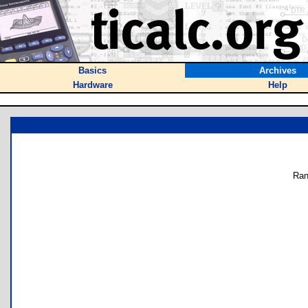
Basics
Archives
Hardware
Help
Ran