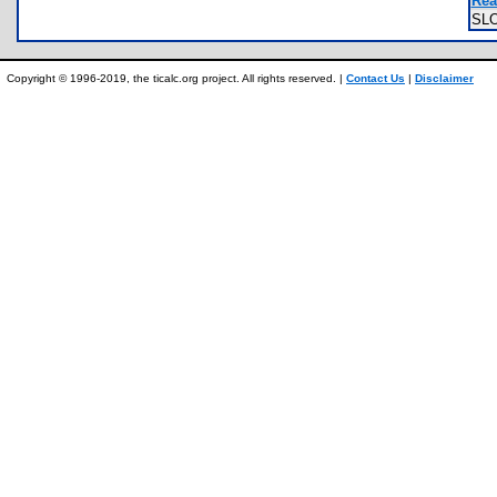
Rea
SL
Copyright © 1996-2019, the ticalc.org project. All rights reserved. |
Contact Us
|
Disclaimer