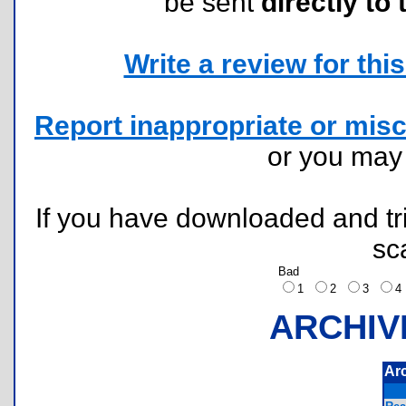
be sent
directly to 
Write a review for this 
Report inappropriate or misc
or you ma
If you have downloaded and tri
sc
Bad
1
2
3
ARCHIV
Ar