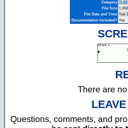
Category
TI-8
File Size
1,068
File Date and Time
Tue J
Documentation Included?
Yes
SCRE
R
There are no r
LEAVE
Questions, comments, and pr