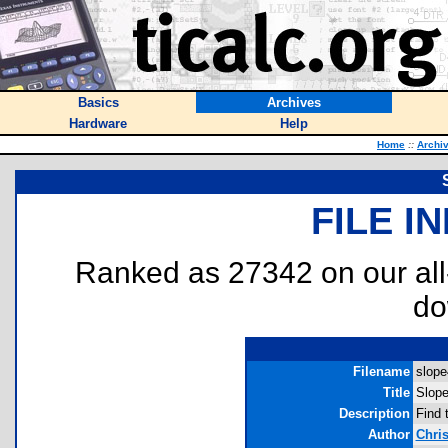
Basics
Archives
Hardware
Help
Home
::
Archi
FILE I
Ranked as 27342 on our al
do
Filename
slope
Title
Slope
Description
Find 
Author
Chris