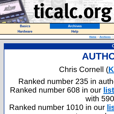
Basics
Archives
Hardware
Help
Home
::
Archives
::
C
AUTHO
Chris Cornell (
K
Ranked number 235 in authors
Ranked number 608 in our
lis
with 59
Ranked number 1010 in our
li