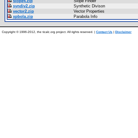
slope4.zip
Slope Finder
syndiv2.zip
Synthetic Divison
vector2.zip
Vector Properties
xpbola.zip
Parabola Info
Copyright © 1996-2012, the ticalc.org project. All rights reserved. |
Contact Us
|
Disclaimer