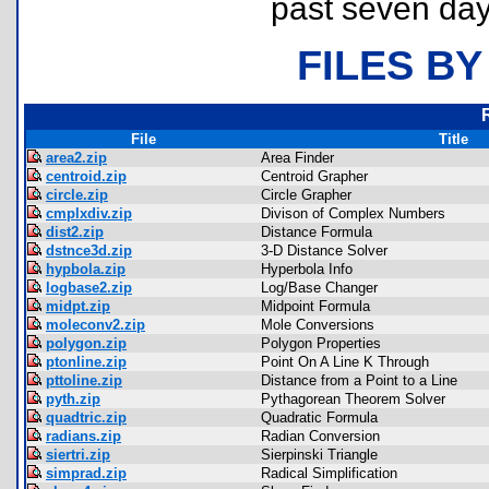
past seven day
FILES BY
File
Title
area2.zip
Area Finder
centroid.zip
Centroid Grapher
circle.zip
Circle Grapher
cmplxdiv.zip
Divison of Complex Numbers
dist2.zip
Distance Formula
dstnce3d.zip
3-D Distance Solver
hypbola.zip
Hyperbola Info
logbase2.zip
Log/Base Changer
midpt.zip
Midpoint Formula
moleconv2.zip
Mole Conversions
polygon.zip
Polygon Properties
ptonline.zip
Point On A Line K Through
pttoline.zip
Distance from a Point to a Line
pyth.zip
Pythagorean Theorem Solver
quadtric.zip
Quadratic Formula
radians.zip
Radian Conversion
siertri.zip
Sierpinski Triangle
simprad.zip
Radical Simplification