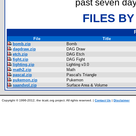
past seven day
FILES BY
File
Title
bomb.zip
Bomb
dagdraw.zip
DAG Draw
etch.zip
DAG Etch
fight.zip
DAG Fight
lighting.zip
Lighting v3.0
math2.zip
Math
pascal.zip
Pascal's Triangle
pukemon.zip
Pukemon
saandvol.zip
Surface Area & Volume
Copyright © 1996-2012, the ticalc.org project. All rights reserved. |
Contact Us
|
Disclaimer