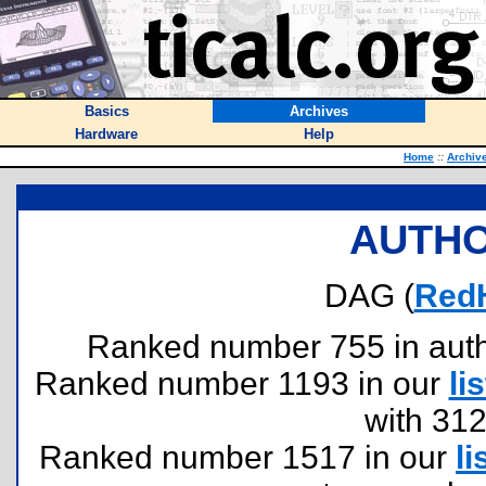
Basics
Archives
Hardware
Help
Home
::
Archiv
AUTHO
DAG (
Red
Ranked number 755 in author
Ranked number 1193 in our
lis
with 31
Ranked number 1517 in our
li