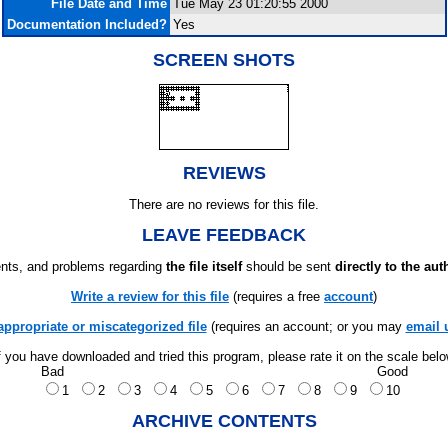
File Date and Time
Tue May 23 01:20:55 2000
Documentation Included?
Yes
SCREEN SHOTS
REVIEWS
There are no reviews for this file.
LEAVE FEEDBACK
ts, and problems regarding
the file itself
should be sent
directly to the aut
Write a review for this file
(requires a free
account
)
appropriate or miscategorized file
(requires an account; or you may
email 
f you have downloaded and tried this program, please rate it on the scale bel
Bad
Good
1
2
3
4
5
6
7
8
9
10
ARCHIVE CONTENTS