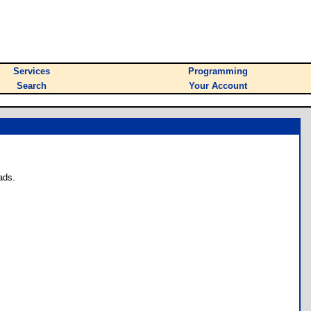
Services
Programming
Search
Your Account
ads.