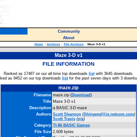
Community
About
Home
::
Archives
::
File Archives
::
Maze 3-D v1
Maze 3-D v1
FILE INFORMATION
Ranked as 17487 on our all-time top downloads
list
with 3645 downloads.
ked as 9452 on our top downloads
list
for the past seven days with 3 downlo
maze.zip
Filename
maze.zip (
Download
)
Title
Maze 3-D v1
Description
a BASIC 3-D maze
Authors
Scott Shannon
(
Shingend@ix.netcom.com
)
Scott Travis
(
n/a
)
Category
TI-86 BASIC Games
File Size
2,608 bytes