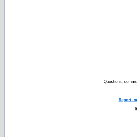
Questions, commen
Report in
I