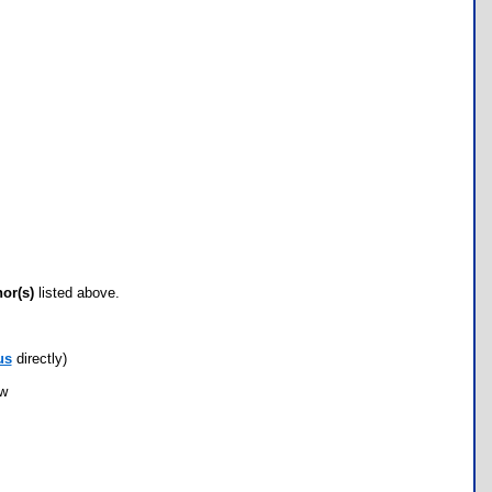
hor(s)
listed above.
us
directly)
ow