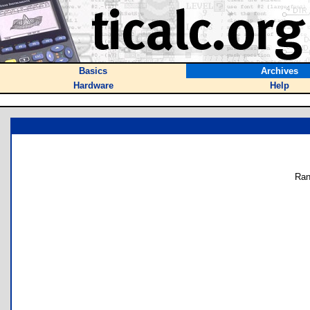
Basics
Archives
Hardware
Help
Ran