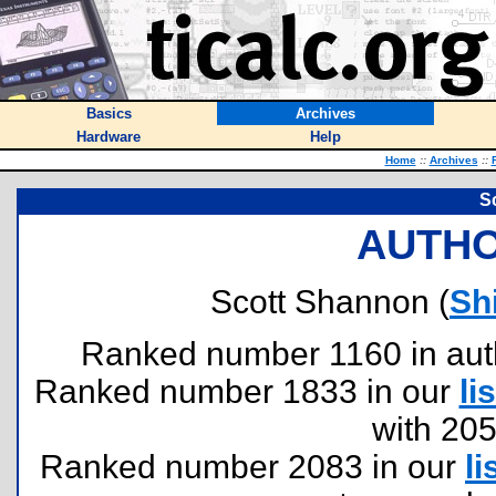
Basics
Archives
Hardware
Help
Home
::
Archives
::
S
AUTHO
Scott Shannon (
Sh
Ranked number 1160 in author
Ranked number 1833 in our
lis
with 20
Ranked number 2083 in our
li