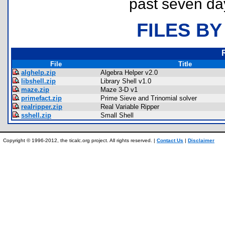
past seven da
FILES BY
File
Title
alghelp.zip
Algebra Helper v2.0
libshell.zip
Library Shell v1.0
maze.zip
Maze 3-D v1
primefact.zip
Prime Sieve and Trinomial solver
realripper.zip
Real Variable Ripper
sshell.zip
Small Shell
Copyright © 1996-2012, the ticalc.org project. All rights reserved. |
Contact Us
|
Disclaimer