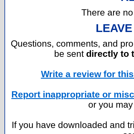
There are no r
LEAVE
Questions, comments, and pr
be sent
directly to 
Write a review for this 
Report inappropriate or misc
or you ma
If you have downloaded and tri