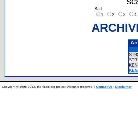
sc
Bad
1
2
3
ARCHIV
Ar
STR
STR
KEN
KEN
Copyright © 1996-2012, the ticalc.org project. All rights reserved. |
Contact Us
|
Disclaimer