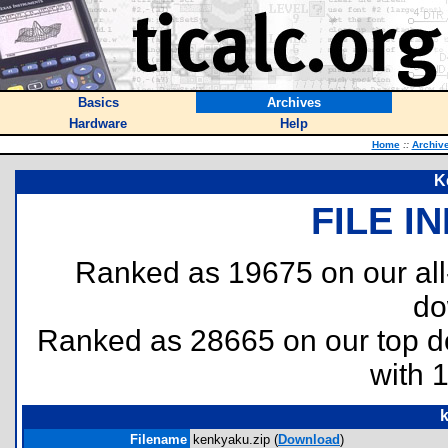
Basics
Archives
Hardware
Help
Home
::
Archiv
K
FILE I
Ranked as 19675 on our al
do
Ranked as 28665 on our top 
with 
Filename
kenkyaku.zip (
Download
)