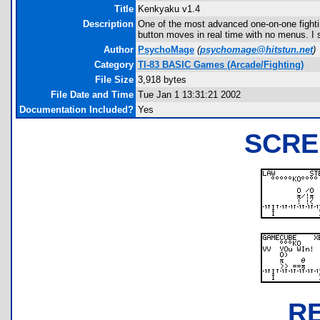
Title
Kenkyaku v1.4
Description
One of the most advanced one-on-one fighti
button moves in real time with no menus. I s
Author
PsychoMage
(
psychomage@hitstun.net
)
Category
TI-83 BASIC Games (Arcade/Fighting)
File Size
3,918 bytes
File Date and Time
Tue Jan 1 13:31:21 2002
Documentation Included?
Yes
SCRE
R