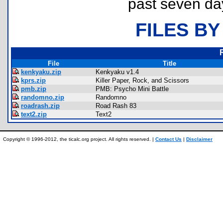
past seven da
FILES BY
File
Title
kenkyaku.zip
Kenkyaku v1.4
kprs.zip
Killer Paper, Rock, and Scissors
pmb.zip
PMB: Psycho Mini Battle
randomno.zip
Randomno
roadrash.zip
Road Rash 83
text2.zip
Text2
Copyright © 1996-2012, the ticalc.org project. All rights reserved. |
Contact Us
|
Disclaimer