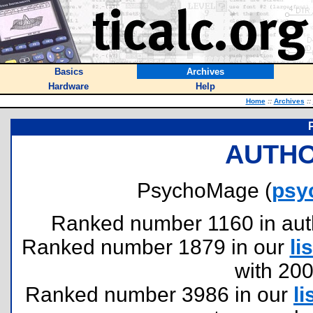
Basics
Archives
Hardware
Help
Home
::
Archives
::
AUTHO
PsychoMage (
psy
Ranked number 1160 in author
Ranked number 1879 in our
lis
with 20
Ranked number 3986 in our
li