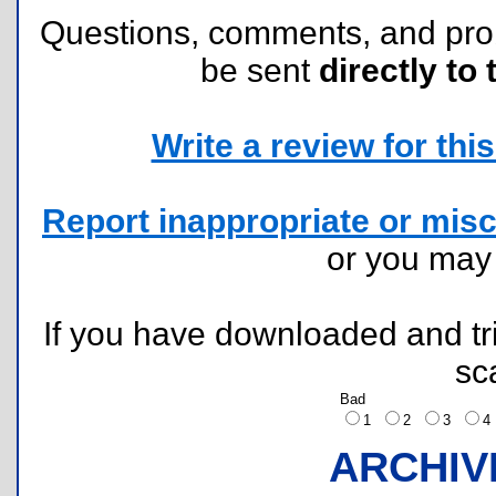
Questions, comments, and pr
be sent
directly to 
Write a review for this 
Report inappropriate or misc
or you ma
If you have downloaded and tri
sc
Bad
1
2
3
ARCHIV