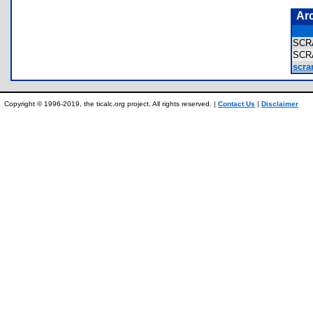
Ar
SCR
SCR
scra
Copyright © 1996-2019, the ticalc.org project. All rights reserved. |
Contact Us
|
Disclaimer