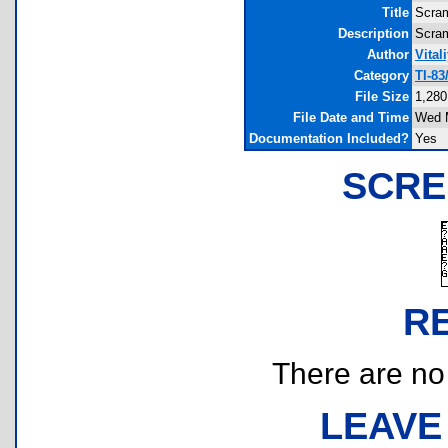
Title
Scra
Description
Scram
Author
Vital
Category
TI-83
File Size
1,280
File Date and Time
Wed M
Documentation Included?
Yes
SCRE
R
There are no r
LEAVE