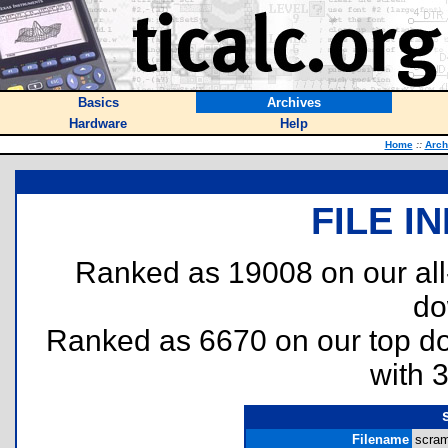
Basics
Archives
Hardware
Help
Home
::
Arch
FILE I
Ranked as 19008 on our al
do
Ranked as 6670 on our top 
with 
Filename
scram