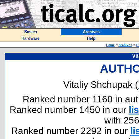
Basics
Archives
Hardware
Help
Home
::
Archives
::
Fi
Vi
AUTHO
Vitaliy Shchupak (
Ranked number 1160 in author
Ranked number 1450 in our
lis
with 25
Ranked number 2292 in our
li