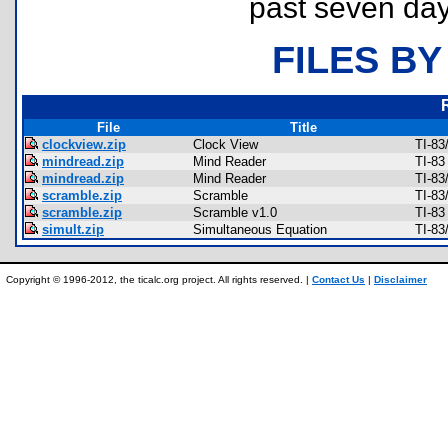
past seven day
FILES BY
File
Title
clockview.zip
Clock View
TI-83
mindread.zip
Mind Reader
TI-8
mindread.zip
Mind Reader
TI-83
scramble.zip
Scramble
TI-83
scramble.zip
Scramble v1.0
TI-83
simult.zip
Simultaneous Equation
TI-83
Copyright © 1996-2012, the ticalc.org project. All rights reserved. |
Contact Us
|
Disclaimer