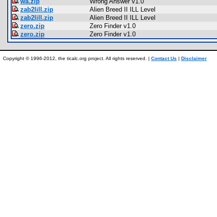
wa.zip
Wrong Answer v1.0
zab2lill.zip
Alien Breed II ILL Level
zab2lill.zip
Alien Breed II ILL Level
zero.zip
Zero Finder v1.0
zero.zip
Zero Finder v1.0
Copyright © 1996-2012, the ticalc.org project. All rights reserved. |
Contact Us
|
Disclaimer