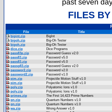
past seven day
FILES BY
File
Title
bigint.zip
BigInt
bigoh.zip
Big-Oh Tester
bigoh.zip
Big-Oh Tester
dice.zip
Dice Programs
pass83p.zip
Password Guess v2.0
pass83.zip
Password v5.0
pass83.zip
Password v5.0
passg83.zip
Password Guess v2.0
passwor2.zip
Password v2.0
password2.zip
Password v1.0
pjm.zip
Projectile Motion Stuff v1.0
pjm.zip
Projectile Motion Stuff v1.0
poly.zip
Polyatomic Ions v1.0
poly.zip
Polyatomic Ions v1.0
primes.zip
The First 14,423 Prime Numbers
qn.zip
Quantum Numbers v1.0
qn.zip
Quantum Numbers v1.0
wa.zip
Wrong Answer v1.0