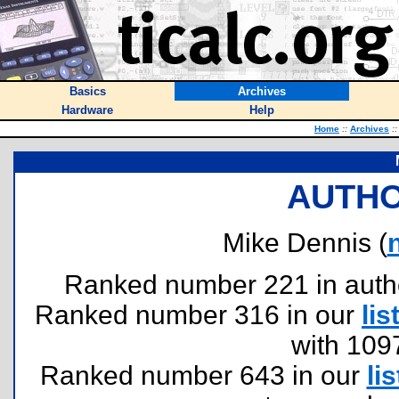
Basics
Archives
Hardware
Help
Home
::
Archives
::
AUTHO
Mike Dennis (
Ranked number 221 in authors
Ranked number 316 in our
lis
with 109
Ranked number 643 in our
lis