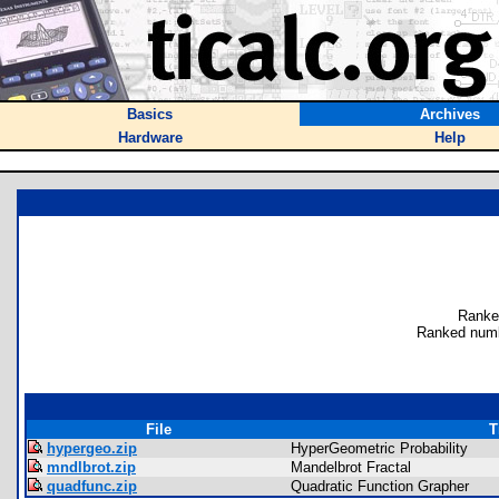
Basics
Archives
Hardware
Help
Ranke
Ranked numb
File
T
hypergeo.zip
HyperGeometric Probability
mndlbrot.zip
Mandelbrot Fractal
quadfunc.zip
Quadratic Function Grapher