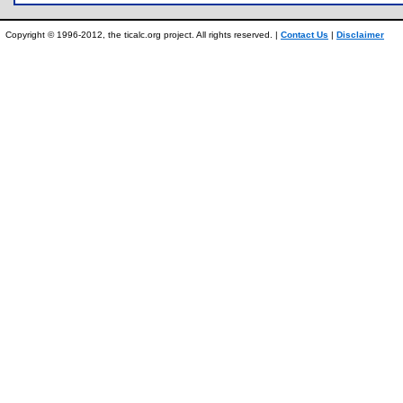
Copyright © 1996-2012, the ticalc.org project. All rights reserved. |
Contact Us
|
Disclaimer