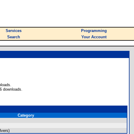
Services
Programming
Search
Your Account
nloads.
 6 downloads.
Category
lvers)