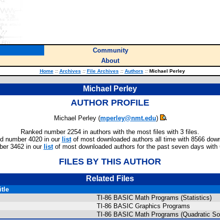
Community
About
Home
::
Archives
::
File Archives
::
Authors
::
Michael Perley
Michael Perley
AUTHOR PROFILE
Michael Perley (
mperley@nmt.edu
)
Ranked number 2254 in authors with the most files with 3 files.
d number 4020 in our
list
of most downloaded authors all time with 8566 dow
er 3462 in our
list
of most downloaded authors for the past seven days with
FILES BY THIS AUTHOR
Related Files
itle
TI-86 BASIC Math Programs (Statistics)
TI-86 BASIC Graphics Programs
TI-86 BASIC Math Programs (Quadratic So