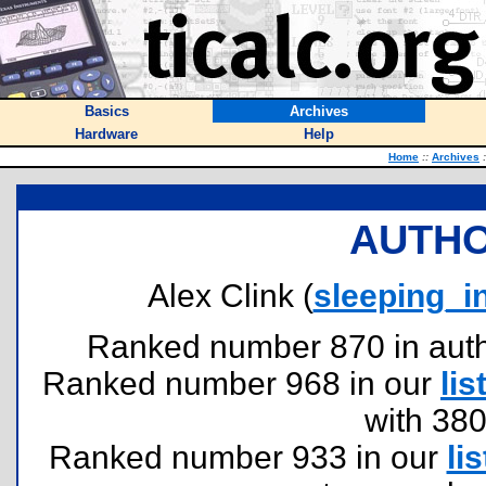
Basics
Archives
Hardware
Help
Home
::
Archives
:
AUTHO
Alex Clink (
sleeping_
Ranked number 870 in author
Ranked number 968 in our
lis
with 38
Ranked number 933 in our
lis