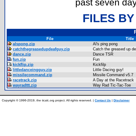
past seven day
FILES BY
File
Title
alspong.zip
Al's ping pong
catchthegreasedupdeafguy.zip
Catch the greased up de
dance.zip
Dance TSR
fun.zip
Fun
kickflip.zip
Kickfilp
littledanceingguy.zip
Little Dacing guy!
missilecommand.zip
Missile Command v5.7
racetrack.zip
A Day at the Racetrack
wayradttt.zip
Way Rad Tic-Tac-Toe
Copyright © 1996-2019, the ticalc.org project. All rights reserved. |
Contact Us
|
Disclaimer