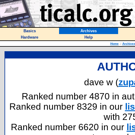
Basics
Archives
Hardware
Help
Home
::
Archive
AUTHO
dave w (
zup
Ranked number 4870 in author
Ranked number 8329 in our
lis
with 27
Ranked number 6620 in our
li