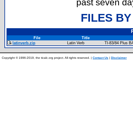
past seven da
FILES BY
File
Title
latinverb.zip
Latin Verb
TI-83/84 Plus B
Copyright © 1996-2019, the ticalc.org project. All rights reserved. |
Contact Us
|
Disclaimer