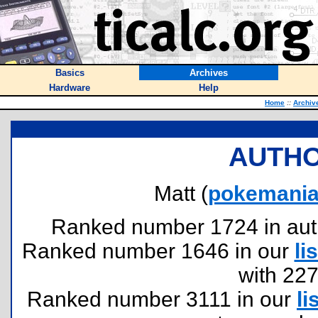
Basics
Archives
Hardware
Help
Home
::
Archiv
AUTHO
Matt (
pokemani
Ranked number 1724 in author
Ranked number 1646 in our
lis
with 22
Ranked number 3111 in our
li