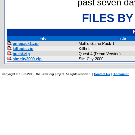
past seven da
FILES BY
File
Title
gmepack1.zip
Matt's Game Pack 1
killbots.zip
Killbots
quest.zip
Quest 4 (Demo Version)
simcity2000.zip
Sim City 2000
Copyright © 1996-2012, the ticalc.org project. All rights reserved. |
Contact Us
|
Disclaimer