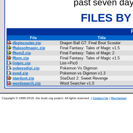
past seven day
FILES BY
File
Title
dbgtscouter.zip
Dragon Ball GT: Final Bout Scouter
fftalesofmagic.zip
Final Fantasy: Tales of Magic v1.5
fftom2.zip
Final Fantasy: Tales of Magic 2
fftom.zip
Final Fantasy: Tales of Magic v1.5
listpic.zip
List->Pic0
pokevsdigi.zip
Pokemon Vs Digimon
pvsd.zip
Pokemon vs Digimon v1.3
stardust.zip
StarDust 2: Sweet Revenge
wordsearch.zip
Word Searcher v1.0
Copyright © 1996-2019, the ticalc.org project. All rights reserved. |
Contact Us
|
Disclaimer