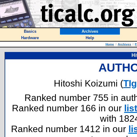
Basics
Archives
Hardware
Help
Home
::
Archives
::
F
Hi
AUTHO
Hitoshi Koizumi (
TI
Ranked number 755 in author
Ranked number 166 in our
lis
with 182
Ranked number 1412 in our
li