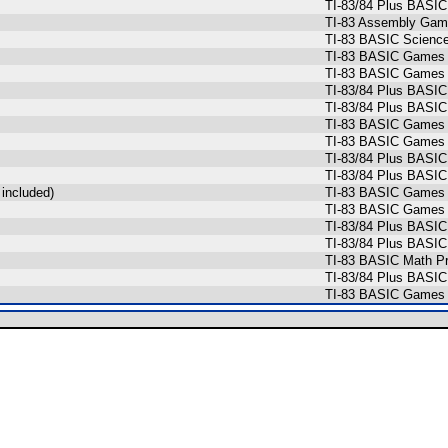
TI-83/84 Plus BASIC
TI-83 Assembly Game
TI-83 BASIC Scienc
TI-83 BASIC Games 
TI-83 BASIC Games 
TI-83/84 Plus BASIC
TI-83/84 Plus BASIC
TI-83 BASIC Games 
TI-83 BASIC Games 
TI-83/84 Plus BASIC
TI-83/84 Plus BASIC
included)
TI-83 BASIC Games 
TI-83 BASIC Games 
TI-83/84 Plus BASIC
TI-83/84 Plus BASIC
TI-83 BASIC Math Pr
TI-83/84 Plus BASIC
TI-83 BASIC Games (