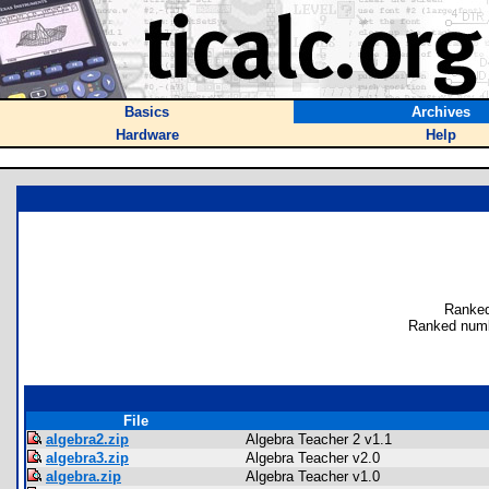
Basics
Archives
Hardware
Help
Ranked
Ranked numb
File
algebra2.zip
Algebra Teacher 2 v1.1
algebra3.zip
Algebra Teacher v2.0
algebra.zip
Algebra Teacher v1.0