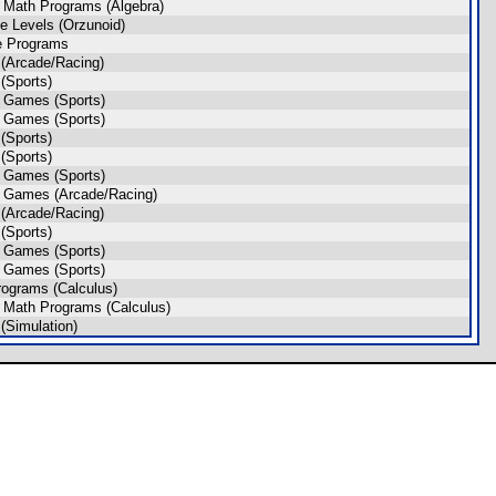
 Math Programs (Algebra)
 Levels (Orzunoid)
e Programs
(Arcade/Racing)
(Sports)
 Games (Sports)
 Games (Sports)
(Sports)
(Sports)
 Games (Sports)
 Games (Arcade/Racing)
(Arcade/Racing)
(Sports)
 Games (Sports)
 Games (Sports)
ograms (Calculus)
 Math Programs (Calculus)
Simulation)