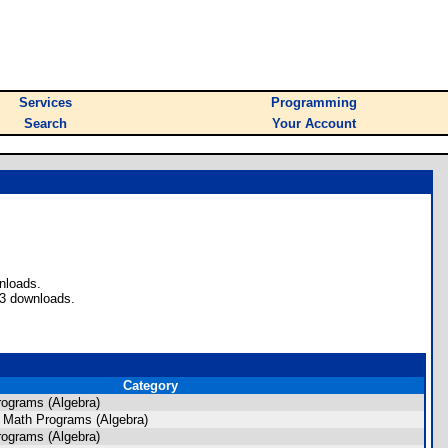
Services
Programming
Search
Your Account
nloads.
53 downloads.
Category
ograms (Algebra)
 Math Programs (Algebra)
ograms (Algebra)