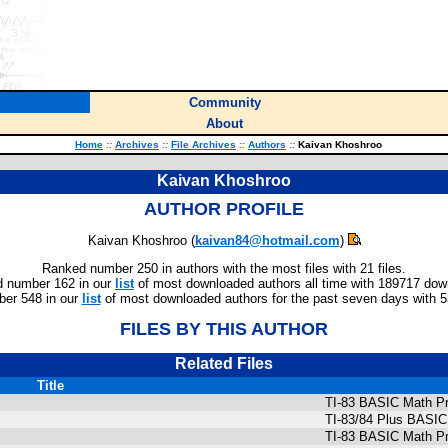
Community
About
Home
::
Archives
::
File Archives
::
Authors
::
Kaivan Khoshroo
Kaivan Khoshroo
AUTHOR PROFILE
Kaivan Khoshroo (
kaivan84@hotmail.com
)
Ranked number 250 in authors with the most files with 21 files.
 number 162 in our
list
of most downloaded authors all time with 189717 dow
er 548 in our
list
of most downloaded authors for the past seven days with 
FILES BY THIS AUTHOR
Related Files
Title
TI-83 BASIC Math Pr
TI-83/84 Plus BASIC
TI-83 BASIC Math Pr