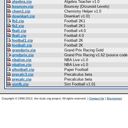
algebra.zip
Algebra Teacher v1.0
bouncey.zip
Bouncey (Orzunoid Levels)
chem1.zip
Chemistry Helper v1.0
downkart.zip
Downkart v1.01
fb2.zip
Football 2K1
fb2.zip
Football 2K1
fball.zip
Football v4.0
fball.zip
Football 4.0
footbal1.zip
Football 2K
football.zip
Football 2K
grandprix.zip
Grand Prix Racing Gold
grndprix.zip
Grand Prix Racing v1.62 (source code 
nbalive.zip
NBA Live v1.0
nbalive.zip
NBA Live v1.0
pfootball.zip
Paper Football
precalc3.zip
Precalculus beta
precalc.zip
Precalculus beta
simfb.zip
Sim Football v1.01
Copyright © 1996-2012, the ticalc.org project. All rights reserved. |
Contact Us
|
Disclaimer