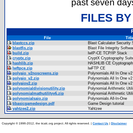
past seven day
FILES BY
File
Titl
blastccs.zip
Blast Calculator Security 
blastfis.zip
Blast File Integrity Softwa
build.zip
lwIP-CE TCP/IP Stack
cryptx.zip
CryptX Cryptography Suit
hashlib.zip
HASHLIB CE Cryptography
lwftpce.zip
lwFTP CE
polyaio_v2noscreens.zip
Polynomials All In One v2
polyaio_v2.zip
Polynomials All In One v2
polyaiov2.zip
Polynomials All In One v2
polynomialdivisionutility.zip
Polynomial Arithmetic Utili
polynomialmathutilityv6.zip
Polynomial Arithmetic Util
polynomialsaio.zip
Polynomials All-In-One
tibasicgamedesign.pdf
Game Design tutorial
yahtzee2.zip
Yahtzee
Copyright © 1996-2012, the ticalc.org project. All rights reserved. |
Contact Us
|
Disclaimer