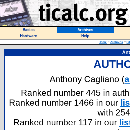
Basics
Archives
Hardware
Help
Home
::
Archives
::
Fi
Ant
AUTHO
Anthony Cagliano (
a
Ranked number 445 in authors
Ranked number 1466 in our
lis
with 25
Ranked number 117 in our
lis