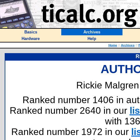
Basics
Archives
Hardware
Help
Home
::
Archives
::
F
R
AUTHO
Rickie Malgren
Ranked number 1406 in author
Ranked number 2640 in our
lis
with 13
Ranked number 1972 in our
li