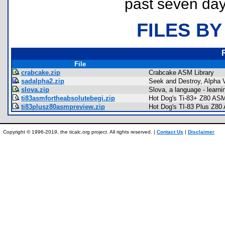
past seven day
FILES BY
File
crabcake.zip
Crabcake ASM Library
sadalpha2.zip
Seek and Destroy, Alpha 
slova.zip
Slova, a language - learn
ti83asmfortheabsolutebegi.zip
Hot Dog's Ti-83+ Z80 ASM
ti83plusz80asmpreview.zip
Hot Dog's TI-83 Plus Z80
Copyright © 1996-2019, the ticalc.org project. All rights reserved. |
Contact Us
|
Disclaimer