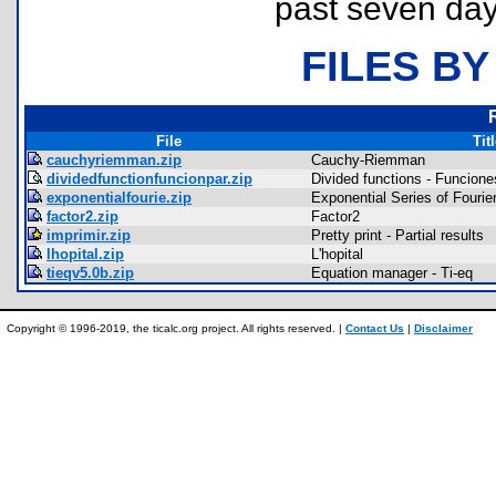
past seven day
FILES BY
File
Tit
cauchyriemman.zip
Cauchy-Riemman
dividedfunctionfuncionpar.zip
Divided functions - Funcione
exponentialfourie.zip
Exponential Series of Fourie
factor2.zip
Factor2
imprimir.zip
Pretty print - Partial results
lhopital.zip
L'hopital
tieqv5.0b.zip
Equation manager - Ti-eq
Copyright © 1996-2019, the ticalc.org project. All rights reserved. |
Contact Us
|
Disclaimer