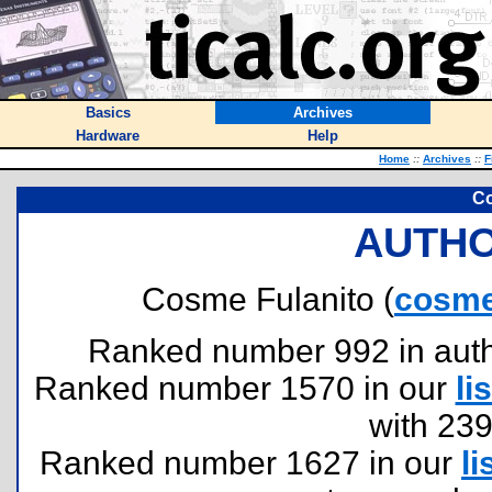
Basics
Archives
Hardware
Help
Home
::
Archives
::
F
Co
AUTHO
Cosme Fulanito (
cosme
Ranked number 992 in author
Ranked number 1570 in our
lis
with 23
Ranked number 1627 in our
li