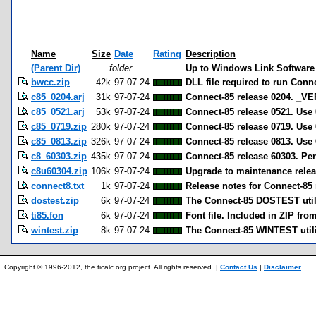
Name
Size
Date
Rating
Description
(Parent Dir)
folder
Up to Windows Link Software
bwcc.zip
42k
97-07-24
DLL file required to run Conn
c85_0204.arj
31k
97-07-24
Connect-85 release 0204. _VE
c85_0521.arj
53k
97-07-24
Connect-85 release 0521. Use 
c85_0719.zip
280k
97-07-24
Connect-85 release 0719. Use 
c85_0813.zip
326k
97-07-24
Connect-85 release 0813. Use 
c8_60303.zip
435k
97-07-24
Connect-85 release 60303. Pe
c8u60304.zip
106k
97-07-24
Upgrade to maintenance releas
connect8.txt
1k
97-07-24
Release notes for Connect-85 
dostest.zip
6k
97-07-24
The Connect-85 DOSTEST utili
ti85.fon
6k
97-07-24
Font file. Included in ZIP fro
wintest.zip
8k
97-07-24
The Connect-85 WINTEST utili
Copyright © 1996-2012, the ticalc.org project. All rights reserved. |
Contact Us
|
Disclaimer