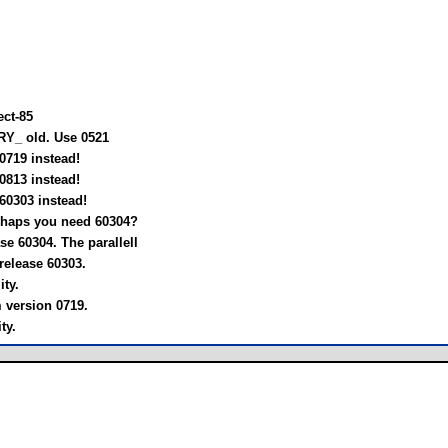
ect-85
RY_ old. Use 0521
0719 instead!
0813 instead!
60303 instead!
rhaps you need 60304?
e 60304. The parallell
release 60303.
ty.
m version 0719.
ty.