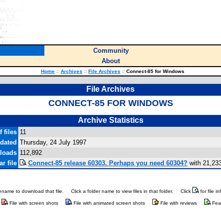
Community
About
Home
::
Archives
::
File Archives
::
Connect-85 for Windows
File Archives
CONNECT-85 FOR WINDOWS
Archive Statistics
 files
11
pdated
Thursday, 24 July 1997
loads
112,892
r file
Connect-85 release 60303. Perhaps you need 60304?
with 21,23
ilename to download that file.
Click a folder name to view files in that folder.
Click
for file i
File with screen shots
File with animated screen shots
File with reviews
Fea