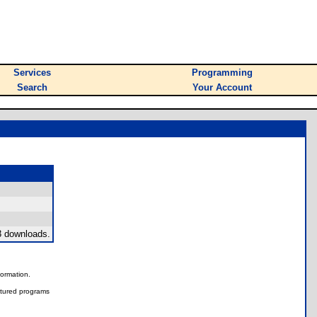
Services
Programming
Search
Your Account
3 downloads.
nformation.
tured programs