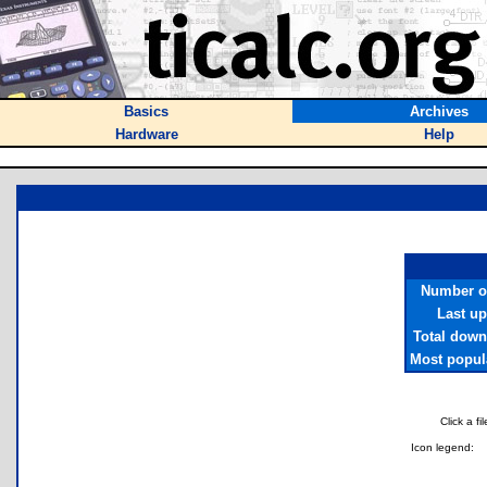
Basics
Archives
Hardware
Help
Number of
Last u
Total down
Most popula
Click a f
Icon legend: