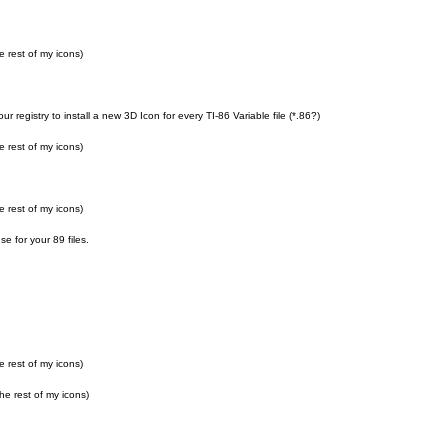
e rest of my icons)
r registry to install a new 3D Icon for every TI-86 Variable file (*.86?)
e rest of my icons)
e rest of my icons)
e for your 89 files.
e rest of my icons)
he rest of my icons)