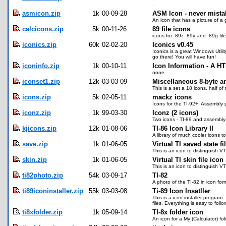
.
asmicon.zip
1k
00-09-28
ASM Icon - never mistak
An icon that has a picture of a 
calcicons.zip
5k
00-11-26
89 file icons
icons for .89z .89y and .89g fil
iconics.zip
60k
02-02-20
Iconics v0.45
Iconics is a great Windows Utili
go there! You will have fun!
iconinfo.zip
1k
00-10-11
Icon Information - A H
none
iconset1.zip
12k
03-03-09
Miscellaneous 8-byte an
This is a set a 18 icons, half o
icons.zip
5k
02-05-11
mackz icons
Icons for the TI-92+: Assembly 
iconz.zip
1k
99-03-30
Iconz (2 icons)
Two icons - TI-89 and assembly
kjicons.zip
12k
01-08-06
TI-86 Icon Library II
A library of much cooler icons t
save.zip
1k
01-06-05
Virtual TI saved state fi
This is an icon to distinguish VT
skin.zip
1k
01-06-05
Virtual TI skin file icon
This is an icon to distinguish VTI
ti82photo.zip
54k
03-09-17
TI-82
A photo of the TI-82 in icon form
ti89iconinstaller.zip
55k
03-03-08
Ti-89 Icon Insatller
This is a icon installer program
files. Everything is easy to follow
ti8xfolder.zip
1k
05-09-14
TI-8x folder icon
An icon for a My (Calculator) fol