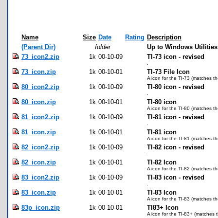
Name
Size
Date
Rating
Description
(Parent Dir)
folder
Up to Windows Utilities
73_icon2.zip
1k
00-10-09
TI-73 icon - revised
.
73_icon.zip
1k
00-10-01
TI-73 File Icon
A icon for the TI-73 (matches th
80_icon2.zip
1k
00-10-09
TI-80 icon - revised
.
80_icon.zip
1k
00-10-01
TI-80 icon
A icon for the TI-80 (matches th
81_icon2.zip
1k
00-10-09
TI-81 icon - revised
.
81_icon.zip
1k
00-10-01
TI-81 icon
A icon for the TI-81 (matches th
82_icon2.zip
1k
00-10-09
TI-82 icon - revised
.
82_icon.zip
1k
00-10-01
TI-82 Icon
A icon for the TI-82 (matches th
83_icon2.zip
1k
00-10-09
TI-83 icon - revised
.
83_icon.zip
1k
00-10-01
TI-83 Icon
A icon for the TI-83 (matches th
83p_icon.zip
1k
00-10-01
TI83+ Icon
A icon for the TI-83+ (matches t