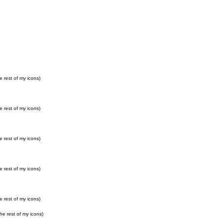
e rest of my icons)
e rest of my icons)
e rest of my icons)
e rest of my icons)
e rest of my icons)
he rest of my icons)