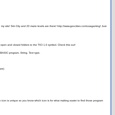
on my site! Sim City and 20 mario levels are there! http://www.geocities.com/usagaming! Just
o open and closed folders to the TICI 1.0 symbol. Check this out!
-BASIC program, String, Text type.
are)
ach icon is unique so you know which icon is for what making easier to find those program