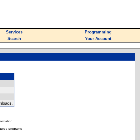
Services
Programming
Search
Your Account
nloads.
nformation.
tured programs