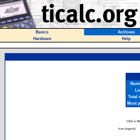
Basics
Archives
Hardware
Help
Numb
La
Total
Most p
Click a f
Icon legend: