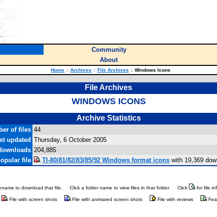
Community
About
Home
::
Archives
::
File Archives
::
Windows Icons
File Archives
WINDOWS ICONS
Archive Statistics
er of files
44
st updated
Thursday, 6 October 2005
 downloads
204,885
opular file
TI-80/81/82/83/85/92 Windows format icons
with 19,369 dow
ilename to download that file.
Click a folder name to view files in that folder.
Click
for file i
File with screen shots
File with animated screen shots
File with reviews
Fea