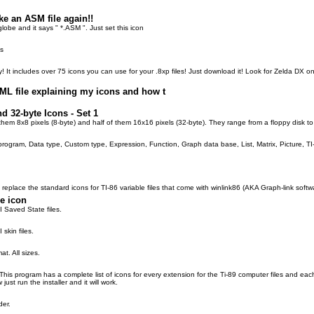
e an ASM file again!!
globe and it says " *.ASM ". Just set this icon
es
ty! It includes over 75 icons you can use for your .8xp files! Just download it! Look for Zelda DX 
TML file explaining my icons and how t
d 32-byte Icons - Set 1
f them 8x8 pixels (8-byte) and half of them 16x16 pixels (32-byte). They range from a floppy disk t
program, Data type, Custom type, Expression, Function, Graph data base, List, Matrix, Picture, TI
o replace the standard icons for TI-86 variable files that come with winlink86 (AKA Graph-link softw
le icon
I Saved State files.
 skin files.
at. All sizes.
. This program has a complete list of icons for every extension for the Ti-89 computer files and e
 just run the installer and it will work.
der.