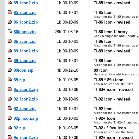
85_icon2.zip
1k
00-10-09
TI-85 icon - revised
.
85_icon.zip
1k
00-10-01
TI-85 Icon
A icon for the TI-85 (matches th
86_icon2.zip
1k
00-10-09
TI-86 icon - revised
.
86icons.zip
28k
01-06-16
TI-86 Icon LIbrary
Copy a single file and update you
86_icon.zip
1k
00-10-01
TI-86 Icon
A icon for the TI-86 (matches th
89_icon2.zip
1k
00-10-09
TI-89 icon - revised
.
89_icon.zip
1k
00-10-01
TI-89 Icon
A icon for the TI-89 (matches th
89icon.zip
4k
00-12-10
89 Icon
Here is an icon which you can us
89.zip
1k
01-06-05
TI-89 *.89u Icon
This in an icon for .89u files.
8x_icon2.zip
1k
00-10-09
TI-83+ icon - revised
.
92_icon2.zip
1k
00-10-09
TI-92 icon - revised
.
92_icon.zip
1k
00-10-01
TI-92 Icon
A icon for the TI-92 (matches th
92p_icon.zip
1k
00-10-01
TI-92+ Icon
A icon for the TI-92+ (matches t
92.zip
1k
01-06-05
TI-92+ *.9xu Icon
This in an icon for .9xu files.
9x_icon2.zip
1k
00-10-09
TI-92+ icon - revised