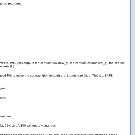
tured programs
ments. imhu([m]) outputs the centroid row (row_c), the centroid column (col_c), the central
riants [H].
sed Flib to make the contrast high enough that it turns dark blue! This is a SAFE
ogram!
ects.
ojection.
9, 92, 92+, and V200 without any changes.
nd flickerless program includes a 2:30 long video with homestar and marzipan, scene