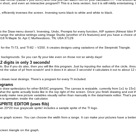
short, and even an interactive program!!! This is a beta version, but it is still mildly entertaining. 
, efficiently inverses the screen. Inversing turns black to white and white to black.
t the Draw menu doesn't. Inversing, Undo, Prompts for every function, AIP system (Almost Idiot 
ange the window settings using Image Studio (another of it's features) and you have a choice of
1018 N Maple St. Apt C Murfreesboro, TN, USA 37129
 for the TI-73, and TI-82 -- V200. It creates designs using variations of the Sierpinski Triangle.
t backgrounds. So you can fly your kite even on those not so windy days!
2 digits in only 3 seconds!
I do. But if you do also, then you will like this program. Just by inputing the radius of the circle
and the value of pi! from scratch! and it does it in about 3 seconds! it calculates it out to about 12 d
's draws neat desings. There's a program for every TI included.
rograms
to draw sprites/pics for other BASIC programs. The canvas is resizable, currently from 1x1 to 15x1
t the sprite actually looks like in the top right of the screen. Once you finish drawing and exit th
ily make new picture variables visually rather than manually in the data/matrix editor. That's prett
 is sprmaker, inside the calculator.
RITE EDITOR (uses flib)
n 20*20 true grayscale sprite! includes a sample sprite of the TI logo.
e graph screen. You can choose the width from a range. It can make your pictures have a better ap
 screen triangle on the graph.