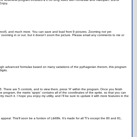
Enjoy.
Proof), and much more. You can save and load from 9 pictures. Zooming not yet
 zooming in or out, but it doesn't zoom the picture. Please email any comments to me or
, through advanced formulas based on many variations of the pythagerian therom, this program
igits.
5. There are 5 controls, and to view them, press 'H' within the program. Once you finish
e program, the matrix 'sprpic' contains all of the coordinates of the sprite, so that you can
y much it. I hope you enjoy my utility, and I'll be sure to update it with more features in the
peal. This'll soon be a funtion of Lib68k. It's made for all TI's except the 80 and 81,