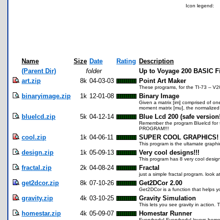
Icon legend:
Name
Size
Date
Rating
Description
(Parent Dir)
folder
Up to Voyage 200 BASIC F
art.zip
8k
04-03-03
Point Art Maker
These programs, for the TI-73 -- V
binaryimage.zip
1k
12-01-08
Binary Image
Given a matrix [im] comprised of one
moment matrix [mu], the normalized 
bluelcd.zip
5k
04-12-14
Blue Lcd 200 (safe version!
Remember the program Bluelcd for th
PROGRAM!!!
cool.zip
1k
04-06-11
SUPER COOL GRAPHICS!
This program is the ultamate graphic
design.zip
1k
05-09-13
Very cool designs!!!
This program has 8 very cool design
fractal.zip
2k
04-08-24
Fractal
just a simple fractal program. look 
get2dcor.zip
8k
07-10-26
Get2DCor 2.00
Get2DCor is a function that helps y
gravity.zip
4k
03-10-25
Gravity Simulation
This lets you see gravity in action
homestar.zip
4k
05-09-07
Homestar Runner
Everybody! Everybody! lovers homest