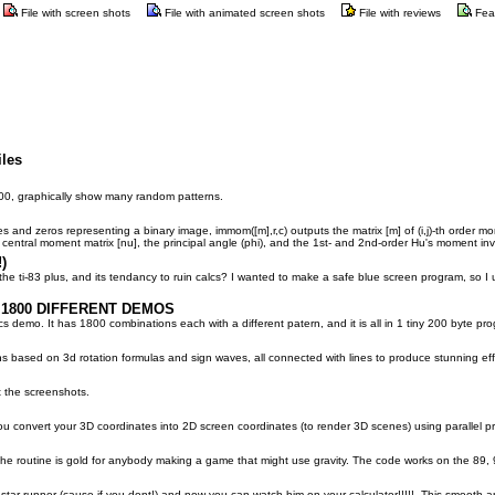
File with screen shots
File with animated screen shots
File with reviews
Fea
iles
200, graphically show many random patterns.
s and zeros representing a binary image, immom([m],r,c) outputs the matrix [m] of (i,j)-th order mo
central moment matrix [nu], the principal angle (phi), and the 1st- and 2nd-order Hu's moment inva
)
e ti-83 plus, and its tendancy to ruin calcs? I wanted to make a safe blue screen program, so I u
 1800 DIFFERENT DEMOS
s demo. It has 1800 combinations each with a different patern, and it is all in 1 tiny 200 byte pr
s based on 3d rotation formulas and sign waves, all connected with lines to produce stunning eff
at the screenshots.
ou convert your 3D coordinates into 2D screen coordinates (to render 3D scenes) using parallel pr
. The routine is gold for anybody making a game that might use gravity. The code works on the 8
ar runner (cause if you dont!) and now you can watch him on your calculator!!!!!. This smooth a