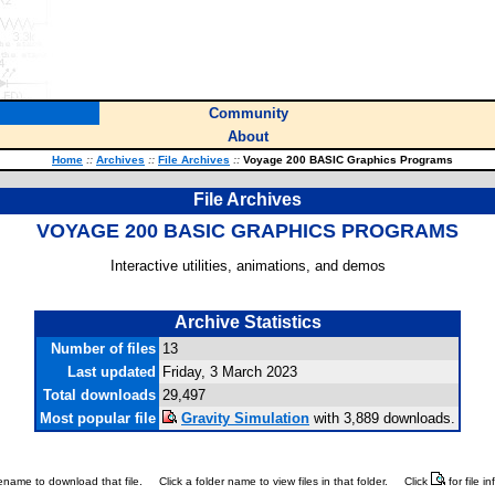
Community
About
Home
::
Archives
::
File Archives
::
Voyage 200 BASIC Graphics Programs
File Archives
VOYAGE 200 BASIC GRAPHICS PROGRAMS
Interactive utilities, animations, and demos
Archive Statistics
Number of files
13
Last updated
Friday, 3 March 2023
Total downloads
29,497
Most popular file
Gravity Simulation
with 3,889 downloads.
ilename to download that file.
Click a folder name to view files in that folder.
Click
for file i