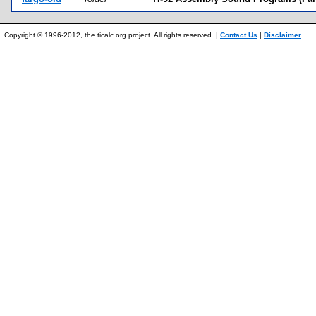
Copyright © 1996-2012, the ticalc.org project. All rights reserved. |
Contact Us
|
Disclaimer