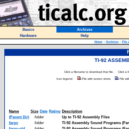
Basics
Archives
Hardware
Help
Home
::
Archives
::
File
TI-92 ASSE
Click a filename to download that file.
Click a 
Icon legend:
File with screen shots
File wi
Name
Size
Date
Rating
Description
(Parent Dir)
folder
Up to TI-92 Assembly Files
fargo
folder
TI-92 Assembly Sound Programs (Farg
fargo-old
folder
TI-92 Assembly Sound Programs (Farg