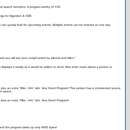
and search functions. A program worthy of Y2K.
ergy for digestion & SDE
ou can quickly look for upcoming events. Multiple events can be entered on one day.
nd you will see your compil sorted by albums and titles !
isplays it neatly as it would be written to send. Also enter notes about a person or
fo, plus an extra "Misc. Info" slot. Very Good Program! This version has a commented source,
on space.
, plus an extra "Misc. Info" slot. Very Good Program!
 and the program takes up only 4600 bytes!