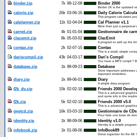
binder.zip
7k
99-12-08
Binder 2000
Binder 2K is the updated ve
calorie.zip
26k
03-06-16
Daily Calorie Calcula
This program calculates you
calplanner.zip
11k
02-04-04
Cal Planner v1.1
More than just a perpetual 
carnet.zip
4k
01-01-04
Gestionnaire de carn
clacemit.zip
8k
05-03-02
ClacEmit
A program to add up the ti
contax.zip
2k
02-07-15
Contax
This is a small, simple co
dariscompil.zip
43k
04-03-17
Dari's Compil
You have a MP3 compil ? But
database.zip
1k
98-09-23
Database
Store important addresses a
important reminders.
diary.zip
1k
99-06-01
Diary
A simple diary program.
f2k_dv.zip
15k
02-02-10
Friends 2000 Develo
This is a advanced graphica
and some info in the readme
f2k.zip
5k
02-02-10
Friends 2000 v5.0
This is a advanced graphical
gestcd.zip
16k
03-03-10
Gestionnaire de CDs
Pour faire une base de don
identity.zip
1k
98-09-06
Identity v1.0
Identity is a simple program
infobook.zip
1k
01-08-06
InfoBook89
Great organizer for the 89