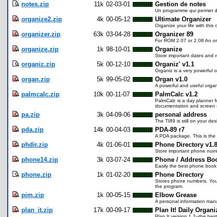
notes.zip
11k
02-03-01
Gestion de notes
Un programme qui permet de
organize2.zip
4k
00-05-12
Ultimate Organizer
Organize your life with this 
organizer.zip
63k
03-04-28
Organizer 89
For ROM 2.07 or 2.08 An org
organize.zip
1k
98-10-01
Organize
Store important dates and r
organiz.zip
5k
00-12-10
Organiz' v1.1
Organiz is a very powerful 
organ.zip
5k
99-05-02
Organ v1.0
A powerful and useful organ
palmcalc.zip
10k
00-11-07
PalmCalc v1.2
PalmCalc is a day planner
documentation and screen sho
pa.zip
3k
04-09-06
personal address
The TI89 is still on your d
pda.zip
14k
00-04-03
PDA-89 r7
A PDA package. This is the 
phdir.zip
4k
01-06-01
Phone Directory v1.
Store important phone num
phone14.zip
3k
03-07-24
Phone / Address Bo
Easily the best phone book 
phone.zip
1k
01-02-20
Phone Directory
Stores phone numbers. You 
the program.
pim.zip
1k
00-05-15
Elbow Grease
A personal information mana
plan_it.zip
17k
00-09-17
Plan It! Daily Organi
Plan It version 1.2--the be