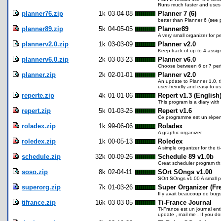
Runs much faster and uses 
planner76.zip
1k
03-04-08
Planner 7 (6)
better than Planner 6 (see 
planner89.zip
5k
04-05-05
Planner89
A very small organizer for 
plannerv2.0.zip
1k
03-03-09
Planner v2.0
Keep track of up to 4 assi
plannerv6.0.zip
2k
03-03-23
Planner v6.0
Choose between 6 or 7 per
planner.zip
2k
02-01-01
Planner v2.0
An update to Planner 1.0, t
user-freindly and easy to use
reperte.zip
4k
01-01-06
Repert v1.3 (English
This program is a diary with
repert.zip
5k
01-03-25
Repert v1.6
Ce programme est un réperto
roladex.zip
1k
99-06-06
Roladex
A graphic organizer.
roledex.zip
1k
00-05-13
Roledex
A simple organizer for the t
schedule.zip
32k
00-09-26
Schedule 89 v1.0b
Great scheduler program th
soso.zip
8k
02-04-11
SOrt SOngs v1.00
SOrt SOngs v1.00 A small pr
superorg.zip
7k
01-03-26
Super Organizer (Fr
Il y avait beaucoup de bugs 
tifrance.zip
16k
03-03-05
Ti-France Journal
Ti-France est un journal ent
update , mail me . If you don