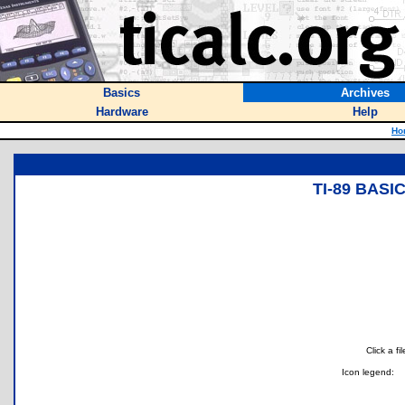
Basics
Archives
Hardware
Help
Ho
TI-89 BAS
Click a f
Icon legend: