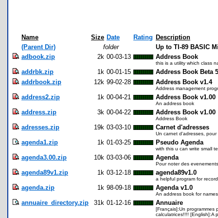
Name
Size
Date
Rating
Description
(Parent Dir)
folder
Up to TI-89 BASIC M
adbook.zip
2k
00-03-13
Address Book
this is a utility which class
addrbk.zip
1k
00-01-15
Address Book Beta 5
addrbook.zip
12k
99-02-28
Address Book v1.4
Address management prog
address2.zip
1k
00-04-21
Address Book v1.00
An address book
address.zip
3k
00-04-22
Address Book v1.00
Address Book
adresses.zip
19k
03-03-10
Carnet d'adresses
Un carnet d'adresses, pour 
agenda1.zip
1k
01-03-25
Pseudo Agenda
with this u can write small t
agenda3.00.zip
10k
03-03-06
Agenda
Pour noter des evenements, 
agenda89v1.zip
1k
03-12-18
agenda89v1.0
a helpful program for recor
agenda.zip
1k
98-09-18
Agenda v1.0
An address book for names
annuaire_directory.zip
31k
01-12-16
Annuaire
[Français]:Un programmes pe
calculatrices!!!! [English]