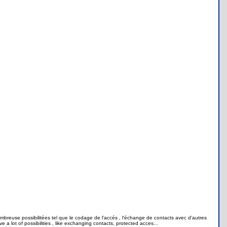
mbreuse possibilitées tel que le codage de l'accés , l'échange de contacts avec d'autres
a lot of possibilities , like exchanging contacts, protected acces...