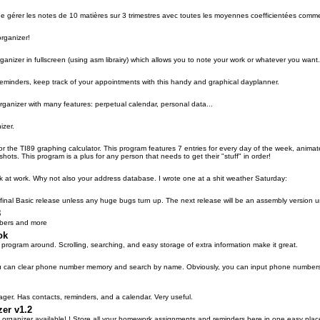
 gérer les notes de 10 matières sur 3 trimestres avec toutes les moyennes coefficientées comm
organizer!
anizer in fullscreen (using asm librairy) which allows you to note your work or whatever you want
eminders, keep track of your appointments with this handy and graphical dayplanner.
organizer with many features: perpetual calendar, personal data...
izer.
 for the TI89 graphing calculator. This program features 7 entries for every day of the wee
ts. This program is a plus for any person that needs to get their "stuff" in order!
esk at work. Why not also your address database. I wrote one at a shit weather Saturday:
final Basic release unless any huge bugs turn up. The next release will be an assembly version 
8
bers and more
ok
program around. Scrolling, searching, and easy storage of extra information make it great.
can clear phone number memory and search by name. Obviously, you can input phone numbers. It
ger. Has contacts, reminders, and a calendar. Very useful.
zer v1.2
st organizer available! ! Store all your homework assignments and reminders here in one easy plac