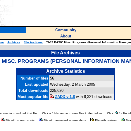
Community
About
me
::
Archives
::
File Archives
::
TI-89 BASIC Misc. Programs (Personal Information Manage
File Archives
IC MISC. PROGRAMS (PERSONAL INFORMATION M
Archive Statistics
Number of files
56
Last updated
Wednesday, 2 March 2005
Total downloads
225,620
Most popular file
ZADD v 1.8
with 8,321 downloads.
ilename to download that file.
Click a folder name to view files in that folder.
Click
for file i
File with screen shots
File with animated screen shots
File with reviews
Fea