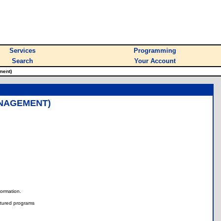
Services
Programming
Search
Your Account
ment)
ANAGEMENT)
nformation.
tured programs