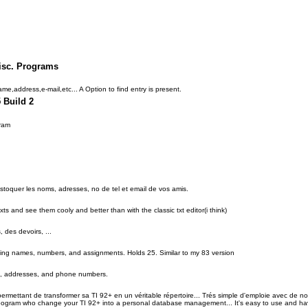
isc. Programs
 name,address,e-mail,etc... A Option to find entry is present.
 Build 2
ram
stoquer les noms, adresses, no de tel et email de vos amis.
exts and see them cooly and better than with the classic txt editor(i think)
des devoirs, ...
ding names, numbers, and assignments. Holds 25. Similar to my 83 version
, addresses, and phone numbers.
rmettant de transformer sa TI 92+ en un véritable répertoire... Trés simple d'emploie avec de no
:A pogram who change your TI 92+ into a personal database management... It's easy to use and have 