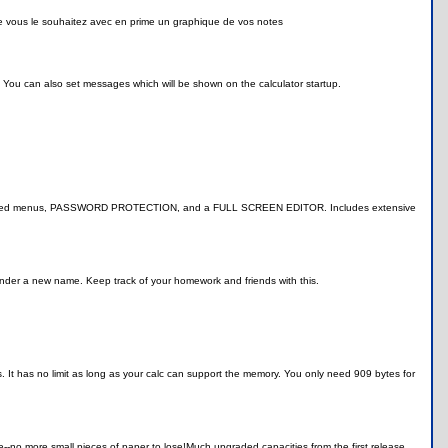
e vous le souhaitez avec en prime un graphique de vos notes
. You can also set messages which will be shown on the calculator startup.
k, animated menus, PASSWORD PROTECTION, and a FULL SCREEN EDITOR. Includes extensive
under a new name. Keep track of your homework and friends with this.
 has no limit as long as your calc can support the memory. You only need 909 bytes for
e--no more small pieces of paper to lose!Much upgraded capacities from the first release.