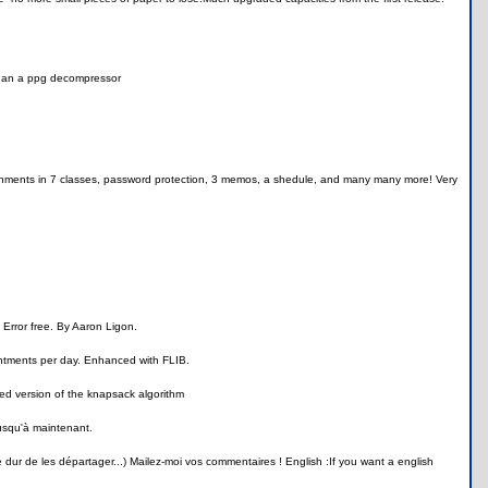
 than a ppg decompressor
signments in 7 classes, password protection, 3 memos, a shedule, and many many more! Very
. Error free. By Aaron Ligon.
intments per day. Enhanced with FLIB.
ied version of the knapsack algorithm
jusqu'à maintenant.
é dur de les départager...) Mailez-moi vos commentaires ! English :If you want a english