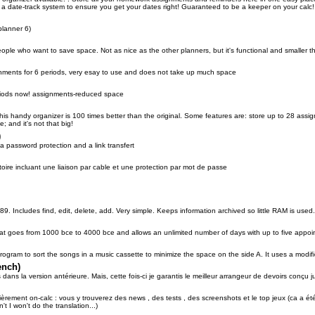
a date-track system to ensure you get your dates right! Guaranteed to be a keeper on your calc!
planner 6)
people who want to save space. Not as nice as the other planners, but it's functional and smaller
gnments for 6 periods, very esay to use and does not take up much space
iods now! assignments-reduced space
his handy organizer is 100 times better than the original. Some features are: store up to 28 as
; and it's not that big!
)
 a password protection and a link transfert
ire incluant une liaison par cable et une protection par mot de passe
i-89. Includes find, edit, delete, add. Very simple. Keeps information archived so little RAM is used
at goes from 1000 bce to 4000 bce and allows an unlimited number of days with up to five appo
ogram to sort the songs in a music cassette to minimize the space on the side A. It uses a modif
ench)
dans la version antérieure. Mais, cette fois-ci je garantis le meilleur arrangeur de devoirs conçu 
ièrement on-calc : vous y trouverez des news , des tests , des screenshots et le top jeux (ca a ét
't I won't do the translation...)