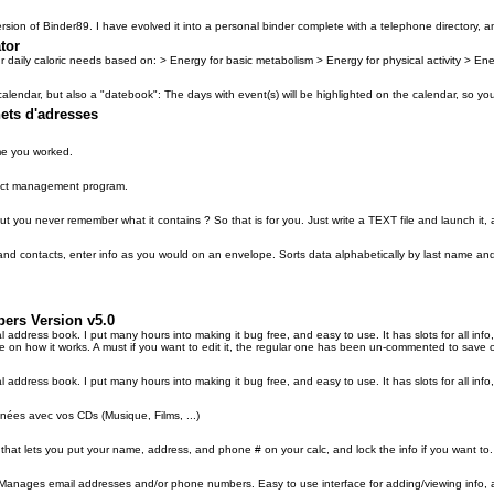
rsion of Binder89. I have evolved it into a personal binder complete with a telephone directory, 
tor
r daily caloric needs based on: > Energy for basic metabolism > Energy for physical activity > En
calendar, but also a "datebook": The days with event(s) will be highlighted on the calendar, so y
ets d'adresses
me you worked.
ntact management program.
 you never remember what it contains ? So that is for you. Just write a TEXT file and launch it, a
nd contacts, enter info as you would on an envelope. Sorts data alphabetically by last name and d
pers Version v5.0
l address book. I put many hours into making it bug free, and easy to use. It has slots for all in
 on how it works. A must if you want to edit it, the regular one has been un-commented to save 
 address book. I put many hours into making it bug free, and easy to use. It has slots for all info
nées avec vos CDs (Musique, Films, ...)
 that lets you put your name, address, and phone # on your calc, and lock the info if you want to.
. Manages email addresses and/or phone numbers. Easy to use interface for adding/viewing info,