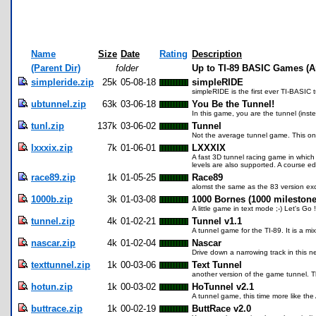
Name
Size
Date
Rating
Description
(Parent Dir)
folder
Up to TI-89 BASIC Games (A
simpleride.zip
25k
05-08-18
simpleRIDE
simpleRIDE is the first ever TI-BASIC t
ubtunnel.zip
63k
03-06-18
You Be the Tunnel!
In this game, you are the tunnel (inste
tunl.zip
137k
03-06-02
Tunnel
Not the average tunnel game. This one 
lxxxix.zip
7k
01-06-01
LXXXIX
A fast 3D tunnel racing game in which
levels are also supported. A course ed
race89.zip
1k
01-05-25
Race89
alomst the same as the 83 version exc
1000b.zip
3k
01-03-08
1000 Bornes (1000 milestone
A little game in text mode ;-) Let's Go !
tunnel.zip
4k
01-02-21
Tunnel v1.1
A tunnel game for the TI-89. It is a m
nascar.zip
4k
01-02-04
Nascar
Drive down a narrowing track in this
texttunnel.zip
1k
00-03-06
Text Tunnel
another version of the game tunnel. Th
hotun.zip
1k
00-03-02
HoTunnel v2.1
A tunnel game, this time more like the
buttrace.zip
1k
00-02-19
ButtRace v2.0