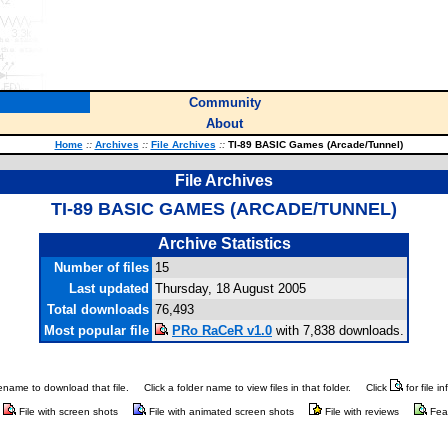
Community
About
Home
::
Archives
::
File Archives
::
TI-89 BASIC Games (Arcade/Tunnel)
File Archives
TI-89 BASIC GAMES (ARCADE/TUNNEL)
Archive Statistics
Number of files
15
Last updated
Thursday, 18 August 2005
Total downloads
76,493
Most popular file
PRo RaCeR v1.0
with 7,838 downloads.
ilename to download that file.
Click a folder name to view files in that folder.
Click
for file i
File with screen shots
File with animated screen shots
File with reviews
Fea