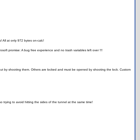
! All at only 972 bytes on-calc!
yrosoft promise: A bug free experience and no trash variables left over !!!
d out by shooting them. Others are locked and must be opened by shooting the lock. Custom
trying to avoid hitting the sides of the tunnel at the same time!