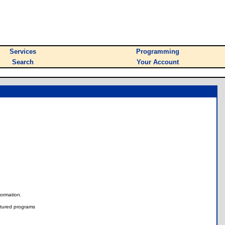
Services
Programming
Search
Your Account
nformation.
tured programs