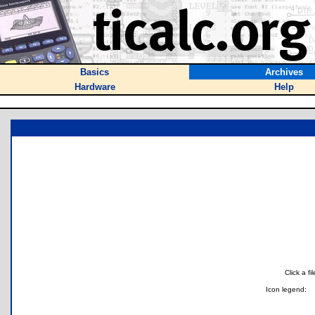
Basics
Archives
Hardware
Help
Click a f
Icon legend: