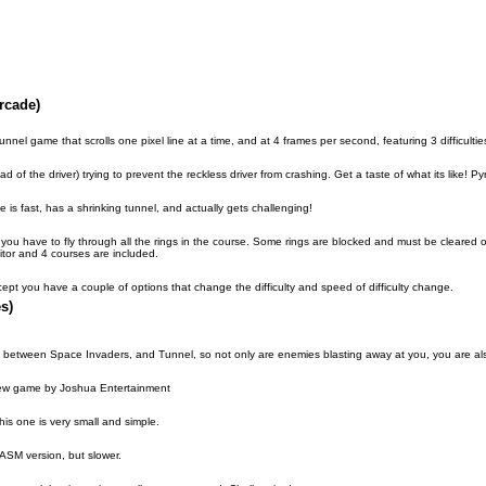
rcade)
unnel game that scrolls one pixel line at a time, and at 4 frames per second, featuring 3 difficulties
ad of the driver) trying to prevent the reckless driver from crashing. Get a taste of what its like! P
is fast, has a shrinking tunnel, and actually gets challenging!
 you have to fly through all the rings in the course. Some rings are blocked and must be cleare
itor and 4 courses are included.
ept you have a couple of options that change the difficulty and speed of difficulty change.
s)
ix between Space Invaders, and Tunnel, so not only are enemies blasting away at you, you are also 
 new game by Joshua Entertainment
is one is very small and simple.
 ASM version, but slower.