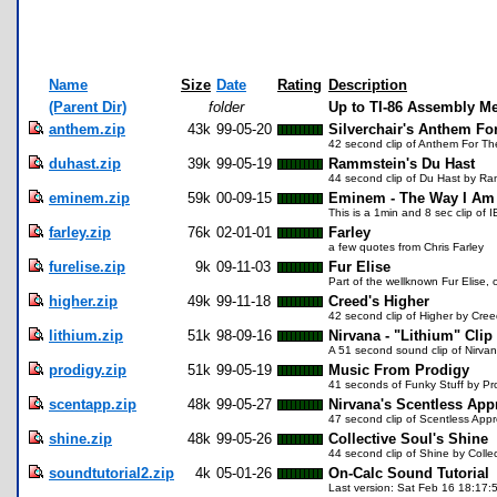
Name
Size
Date
Rating
Description
(Parent Dir)
folder
Up to TI-86 Assembly M
anthem.zip
43k
99-05-20
Silverchair's Anthem Fo
42 second clip of Anthem For The
duhast.zip
39k
99-05-19
Rammstein's Du Hast
44 second clip of Du Hast by Ra
eminem.zip
59k
00-09-15
Eminem - The Way I Am
This is a 1min and 8 sec clip of 
farley.zip
76k
02-01-01
Farley
a few quotes from Chris Farley
furelise.zip
9k
09-11-03
Fur Elise
Part of the wellknown Fur Elise, o
higher.zip
49k
99-11-18
Creed's Higher
42 second clip of Higher by Cre
lithium.zip
51k
98-09-16
Nirvana - "Lithium" Clip
A 51 second sound clip of Nirvan
prodigy.zip
51k
99-05-19
Music From Prodigy
41 seconds of Funky Stuff by Pr
scentapp.zip
48k
99-05-27
Nirvana's Scentless App
47 second clip of Scentless Appr
shine.zip
48k
99-05-26
Collective Soul's Shine
44 second clip of Shine by Collec
soundtutorial2.zip
4k
05-01-26
On-Calc Sound Tutorial
Last version: Sat Feb 16 18:17:5