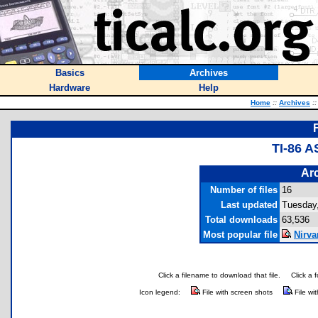
Basics
Archives
Hardware
Help
Home
::
Archives
::
TI-86 
Arc
Number of files
16
Last updated
Tuesday
Total downloads
63,536
Most popular file
Nirva
Click a filename to download that file.
Click a 
Icon legend:
File with screen shots
File wi