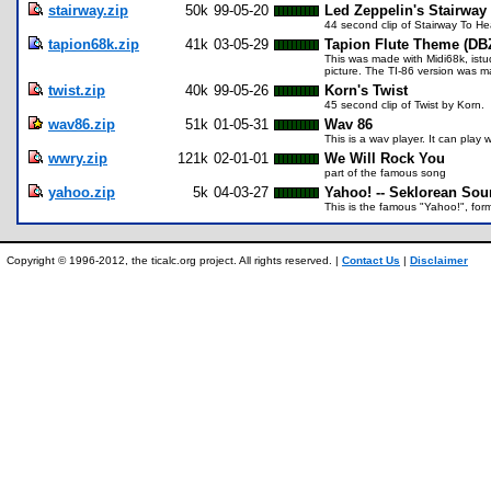
stairway.zip
50k
99-05-20
Led Zeppelin's Stairway
44 second clip of Stairway To H
tapion68k.zip
41k
03-05-29
Tapion Flute Theme (DB
This was made with Midi68k, istu
picture. The TI-86 version was m
twist.zip
40k
99-05-26
Korn's Twist
45 second clip of Twist by Korn.
wav86.zip
51k
01-05-31
Wav 86
This is a wav player. It can play
wwry.zip
121k
02-01-01
We Will Rock You
part of the famous song
yahoo.zip
5k
04-03-27
Yahoo! -- Seklorean Sou
This is the famous "Yahoo!", form
Copyright © 1996-2012, the ticalc.org project. All rights reserved. |
Contact Us
|
Disclaimer