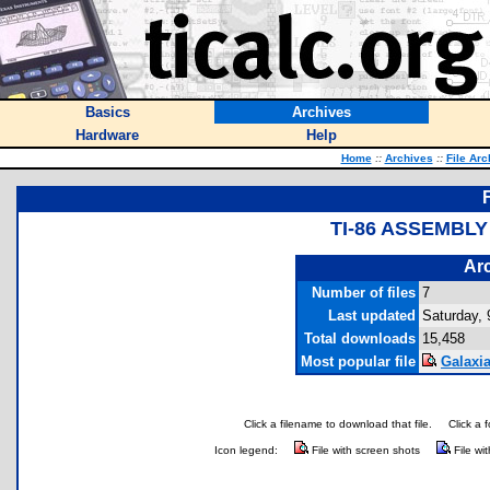
Basics
Archives
Hardware
Help
Home
::
Archives
::
File Arc
TI-86 ASSEMBL
Arc
Number of files
7
Last updated
Saturday, 
Total downloads
15,458
Most popular file
Galaxia
Click a filename to download that file.
Click a 
Icon legend:
File with screen shots
File wi