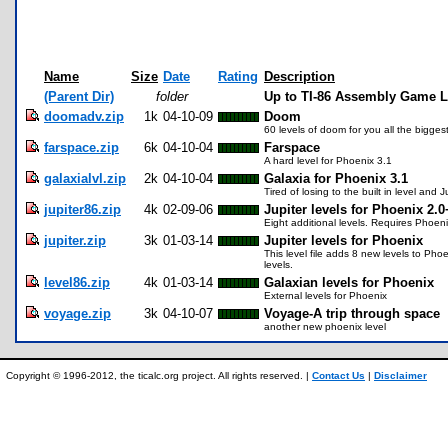
Name
Size
Date
Rating
Description
(Parent Dir)
folder
Up to TI-86 Assembly Game L
doomadv.zip
1k
04-10-09
Doom
60 levels of doom for you all the biggest
farspace.zip
6k
04-10-04
Farspace
A hard level for Phoenix 3.1
galaxialvl.zip
2k
04-10-04
Galaxia for Phoenix 3.1
Tired of losing to the built in level and J
jupiter86.zip
4k
02-09-06
Jupiter levels for Phoenix 2.0
Eight additional levels. Requires Phoen
jupiter.zip
3k
01-03-14
Jupiter levels for Phoenix
This level file adds 8 new levels to Pho
levels.
level86.zip
4k
01-03-14
Galaxian levels for Phoenix
External levels for Phoenix
voyage.zip
3k
04-10-07
Voyage-A trip through space
another new phoenix level
Copyright © 1996-2012, the ticalc.org project. All rights reserved. |
Contact Us
|
Disclaimer