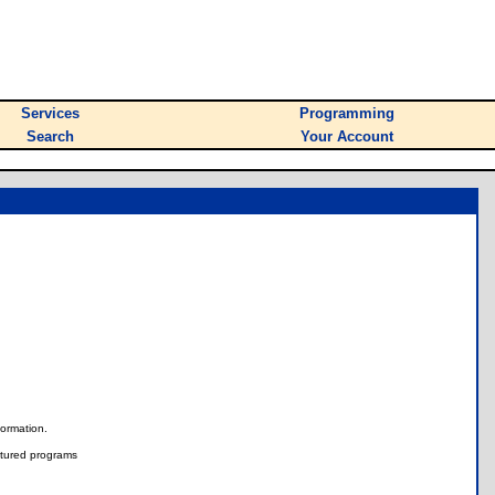
Services
Programming
Search
Your Account
nformation.
tured programs