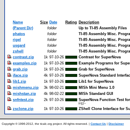
Name
Size
Date
Rating
Description
(Parent Dir)
folder
Up to TI-85 Assembly Files
phatos
folder
TI-85 Assembly Misc. Progr
rigel
folder
TI-85 Assembly Misc. Progra
usgard
folder
TI-85 Assembly Misc. Progr
zshell
folder
TI-85 Assembly Misc. Progra
contrast.zip
1k
97-10-26
Contrast for SuperNova
examples.zip
1k
97-10-26
Example Programs for Supe
grab.zip
1k
97-10-26
Grab for SuperNova
iface.zip
4k
97-10-26
SuperNova Standard Interfa
lib1.zip
1k
97-10-26
Lib1 for SuperNova
mishmenu.zip
3k
98-02-21
MISh Mini Menu 1.0
mishstan.zip
4k
98-02-22
MISh Standard GUI
snfntest.zip
2k
97-10-26
SuperNova Function Test fo
[2~
zsclone.zip
1k
97-10-26
ZShell Clone Interface for 
Copyright © 1996-2012, the ticalc.org project. All rights reserved. |
Contact Us
|
Disclaimer