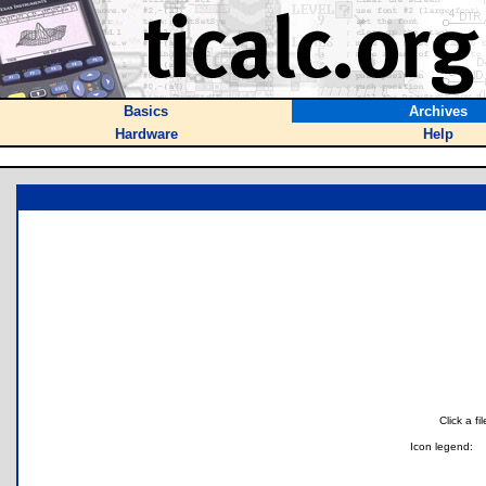
Basics
Archives
Hardware
Help
Click a f
Icon legend: