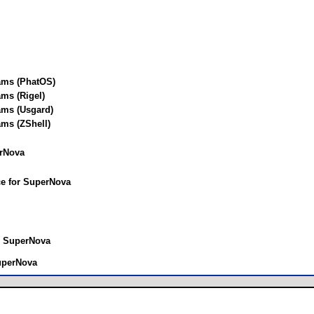
ams (PhatOS)
ms (Rigel)
ams (Usgard)
ms (ZShell)
rNova
ce for SuperNova
r SuperNova
SuperNova