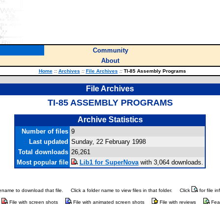
Community
About
Home
::
Archives
::
File Archives
::
TI-85 Assembly Programs
File Archives
TI-85 ASSEMBLY PROGRAMS
Archive Statistics
Number of files
9
Last updated
Sunday, 22 February 1998
Total downloads
26,261
Most popular file
Lib1 for SuperNova
with 3,064 downloads.
ilename to download that file.
Click a folder name to view files in that folder.
Click
for file i
File with screen shots
File with animated screen shots
File with reviews
Fea