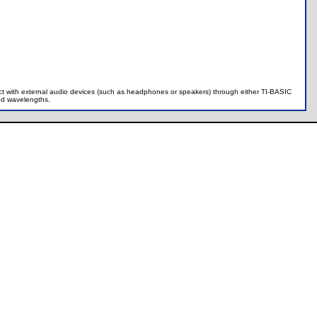
ract with external audio devices (such as headphones or speakers) through either TI-BASIC
ied wavelengths.