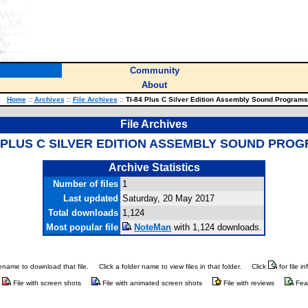
Community
About
Home
::
Archives
::
File Archives
::
TI-84 Plus C Silver Edition Assembly Sound Programs
File Archives
4 PLUS C SILVER EDITION ASSEMBLY SOUND PRO
Archive Statistics
Number of files
1
Last updated
Saturday, 20 May 2017
Total downloads
1,124
Most popular file
NoteMan
with 1,124 downloads.
ilename to download that file.
Click a folder name to view files in that folder.
Click
for file i
File with screen shots
File with animated screen shots
File with reviews
Fea