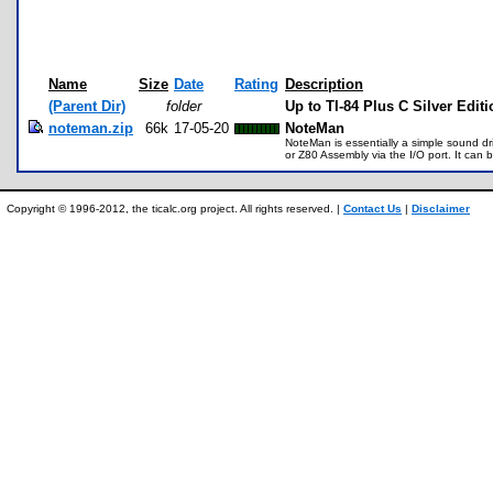
Name
Size
Date
Rating
Description
(Parent Dir)
folder
Up to TI-84 Plus C Silver Edit
noteman.zip
66k
17-05-20
NoteMan
NoteMan is essentially a simple sound dr
or Z80 Assembly via the I/O port. It can
Copyright © 1996-2012, the ticalc.org project. All rights reserved. |
Contact Us
|
Disclaimer