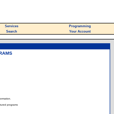
Services
Programming
Search
Your Account
GRAMS
nformation.
tured programs