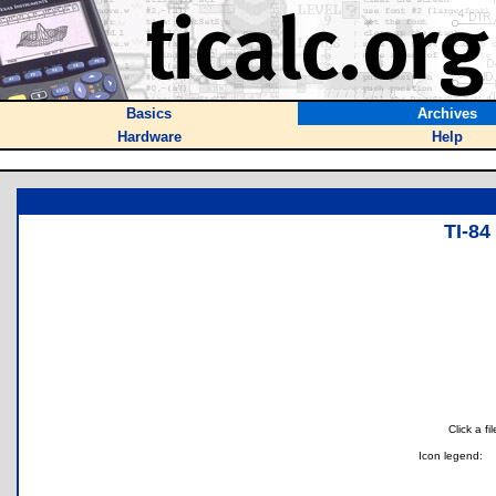
Basics
Archives
Hardware
Help
TI-8
Click a f
Icon legend: