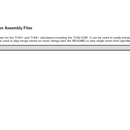
ion Assembly Files
iver for the TI-83+ and TI-84+ calculators including the TI-84+CSE. It can be used to easily inte
 be used to play songs stored as music strings (see the README) or play single tones from specif