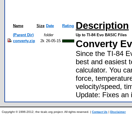
Description
Name
Size
Date
Rating
(Parent Dir)
folder
Up to TI-84 Evo BASIC Files
converty.zip
2k
26-05-15
Converty Ev
Since the TI-84 Ev
best and easiest to
calculator. You ca
force, temperature
velocity/speed, ti
Update: Fixes an 
Copyright © 1996-2012, the ticalc.org project. All rights reserved. |
Contact Us
|
Disclaimer