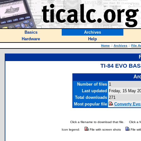
Basics
Archives
Hardware
Help
Home
::
Archives
::
File A
TI-84 EVO BA
Arc
Number of files
1
Last updated
Friday, 15 May 2
Total downloads
271
Most popular file
Converty Evo:
Click a filename to download that file.
Click a 
Icon legend:
File with screen shots
File wi