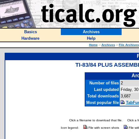
Basics
Archives
Hardware
Help
Home
::
Archives
::
File Archives
TI-83/84 PLUS ASSEM
Arc
Number of files
2
Last updated
Friday, 30
Total downloads
3,687
Most popular file
TabFun
Click a filename to download that file.
Click a 
Icon legend:
File with screen shots
File wi