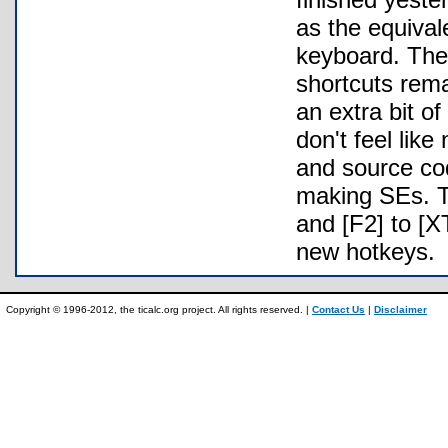
as the equiva
keyboard. The 
shortcuts rema
an extra bit of
don't feel lik
and source cod
making SEs. Th
and [F2] to [
new hotkeys.
Copyright © 1996-2012, the ticalc.org project. All rights reserved. |
Contact Us
|
Disclaimer