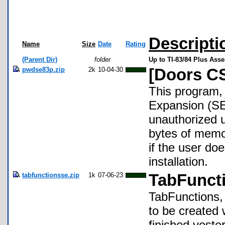
Descripti
Name
Size
Date
Rating
(Parent Dir)
folder
Up to TI-83/84 Plus Ass
pwdse83p.zip
2k
10-04-30
[Doors CS
This program, 
Expansion (SE
unauthorized u
bytes of memo
if the user do
installation.
tabfunctionsse.zip
1k
07-06-23
TabFunct
TabFunctions, o
to be created
finished yest