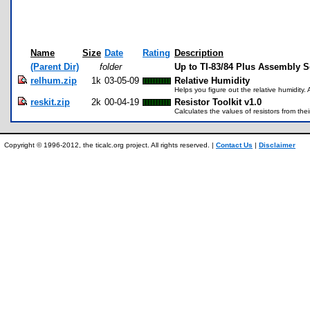
Name
Size
Date
Rating
Description
(Parent Dir)
folder
Up to TI-83/84 Plus Assembly 
relhum.zip
1k
03-05-09
Relative Humidity
Helps you figure out the relative humidity. 
reskit.zip
2k
00-04-19
Resistor Toolkit v1.0
Calculates the values of resistors from the
Copyright © 1996-2012, the ticalc.org project. All rights reserved. |
Contact Us
|
Disclaimer