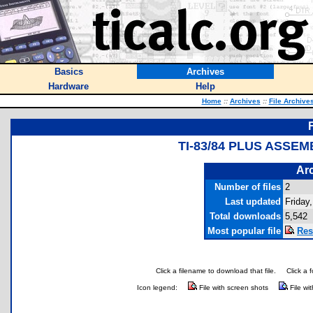
Basics
Archives
Hardware
Help
Home
::
Archives
::
File Archive
TI-83/84 PLUS ASSE
Arc
Number of files
2
Last updated
Friday
Total downloads
5,542
Most popular file
Res
Click a filename to download that file.
Click a 
Icon legend:
File with screen shots
File wi