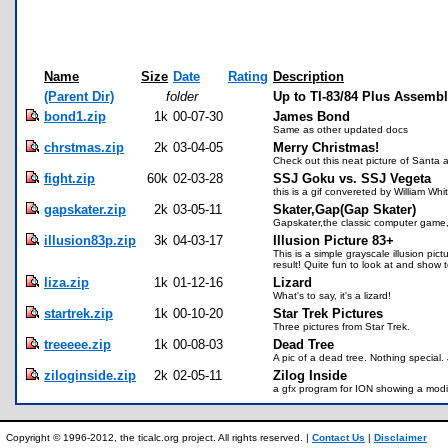
Name
Size
Date
Rating
Description
(Parent Dir)
folder
Up to TI-83/84 Plus Assemb
bond1.zip
1k
00-07-30
James Bond
Same as other updated docs
chrstmas.zip
2k
03-04-05
Merry Christmas!
Check out this neat picture of Santa a
fight.zip
60k
02-03-28
SSJ Goku vs. SSJ Vegeta
this is a gif convereted by William Wh
gapskater.zip
2k
03-05-11
Skater,Gap(Gap Skater)
Gapskater,the classic computer game,
illusion83p.zip
3k
04-03-17
Illusion Picture 83+
This is a simple grayscale illusion p
result! Quite fun to look at and show
liza.zip
1k
01-12-16
Lizard
What's to say, it's a lizard!
startrek.zip
1k
00-10-20
Star Trek Pictures
Three pictures from Star Trek.
treeeee.zip
1k
00-08-03
Dead Tree
A pic of a dead tree. Nothing special.
ziloginside.zip
2k
02-05-11
Zilog Inside
a gfx program for ION showing a modif
Copyright © 1996-2012, the ticalc.org project. All rights reserved. |
Contact Us
|
Disclaimer