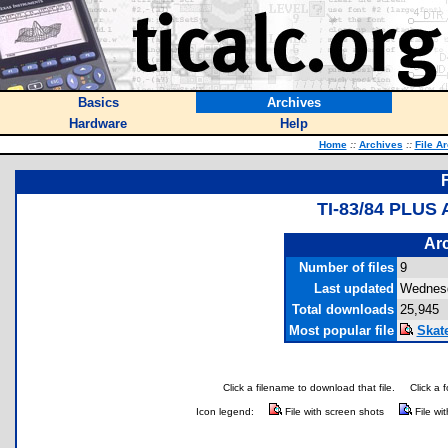
Basics
Archives
Hardware
Help
Home
::
Archives
::
File A
TI-83/84 PLUS
Arc
Number of files
9
Last updated
Wednesd
Total downloads
25,945
Most popular file
Skat
Click a filename to download that file.
Click a 
Icon legend:
File with screen shots
File wi