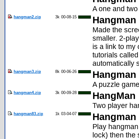
A one and two
hangman2.zip
3k
00-08-15
Hangman 
Made the scre
smaller. 2-pla
is a link to m
tutorials calle
automatically s
hangman3.zip
8k
00-06-26
Hangman
A puzzle game 
hangman4.zip
3k
00-09-28
HangMan
Two player ha
hangman83.zip
1k
03-04-07
Hangman
Play hangman. 
lock) then the