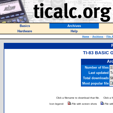
Basics
Archives
Hardware
Help
Home
::
Archives
::
File 
TI-83 BASIC
Arc
Number of files
1
Last updated
T
Total downloads
5
Most popular file
Click a filename to download that file.
Click a 
Icon legend:
File with screen shots
File wi