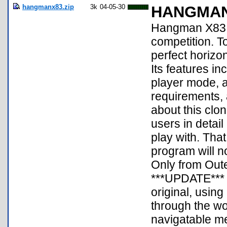
hangmanx83.zip
3k
04-05-30
HANGMAN
Hangman X83 i
competition. To 
perfect horizo
Its features i
player mode, 
requirements, 
about this clone
users in detail
play with. Tha
program will 
Only from Outer
***UPDATE*** 
original, usin
through the wo
navigatable me