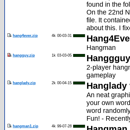
found in the f
On the 22nd N
file. It contai
about this. I fi
hang4ever.zip
4k
00-03-31
Hang4Eve
Hangman
hangguy.zip
1k
03-03-05
Hanggguy
2-player hang
gameplay
hanglady.zip
2k
00-04-15
Hanglady 
An neat graph
your own word
word randomly
Fun! - Recent
hangman1.zip
4k
99-07-28
Hangman