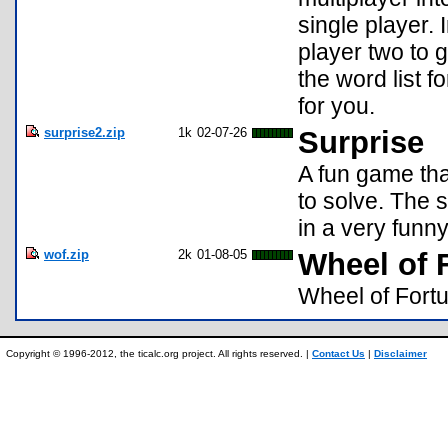
single player. 
player two to 
the word list f
for you.
surprise2.zip
1k
02-07-26
Surprise
A fun game tha
to solve. The 
in a very funn
wof.zip
2k
01-08-05
Wheel of 
Wheel of Fort
Copyright © 1996-2012, the ticalc.org project. All rights reserved. |
Contact Us
|
Disclaimer