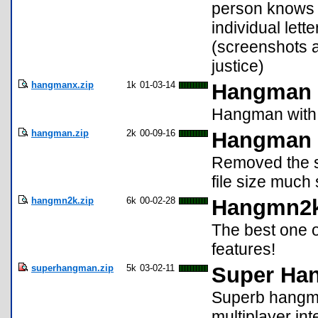
person knows i
individual let
(screenshots a
justice)
hangmanx.zip
1k
01-03-14
Hangman
Hangman with 
hangman.zip
2k
00-09-16
Hangman 
Removed the sc
file size muc
hangmn2k.zip
6k
00-02-28
Hangmn2
The best one 
features!
superhangman.zip
5k
03-02-11
Super Ha
Superb hangma
multiplayer in