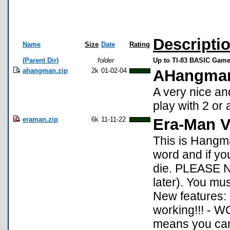
Descripti
Name
Size
Date
Rating
(Parent Dir)
folder
Up to TI-83 BASIC Game
ahangman.zip
2k
01-02-04
AHangma
A very nice a
play with 2 or 
eraman.zip
6k
11-11-22
Era-Man V
This is Hangm
word and if yo
die. PLEASE N
later). You mus
New features:
working!!! - W
means you can 