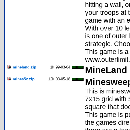
hitting a wall,
your troops at 
game with an e
With over 10 le
is one of outer
strategic. Choos
This game is 
www.outerlimit.
mineland.zip
1k
99-03-04
MineLand
mines5x.zip
12k
03-05-18
Mineswee
This is minesw
7x15 grid with 
square that doe
This game is p
the games direc