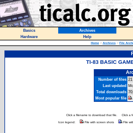
Basics
Archives
Hardware
Help
Home
::
Archives
::
File Arch
TI-83 BASIC GAM
Arc
Number of files
21
Last updated
Mo
Total downloads
70
Most popular file
Click a filename to download that file.
Click a 
Icon legend:
File with screen shots
File wi