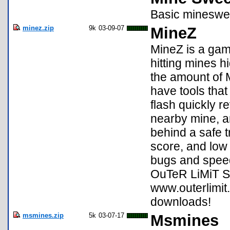
Basic mineswe
minez.zip
9k
03-09-07
MineZ
MineZ is a gam
hitting mines 
the amount of 
have tools that
flash quickly r
nearby mine, a
behind a safe 
score, and lo
bugs and speed
OuTeR LiMiT 
www.outerlimit
downloads!
msmines.zip
5k
03-07-17
Msmines