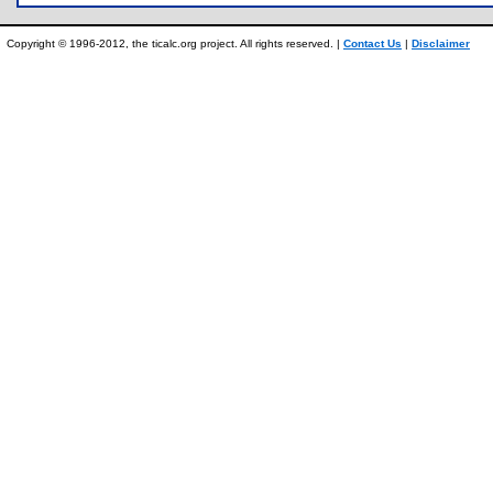
Copyright © 1996-2012, the ticalc.org project. All rights reserved. |
Contact Us
|
Disclaimer