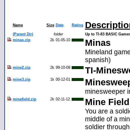
Descriptio
Name
Size
Date
Rating
(Parent Dir)
folder
Up to TI-83 BASIC Games
minas.zip
2k
01-05-10
Minas
Mineland game
spanish)
mine2.zip
2k
99-10-09
TI-Minesw
mine3.zip
1k
00-12-01
Minesweep
minesweeper in
minefield.zip
2k
02-11-12
Mine Field
You are a sold
middle of a mi
soldier through