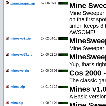
minesweeper.zip
6k
00-03-06
Mine Swee
Mine Sweeper 8
on the first spo
timer, keeps 8
AWSOME!
mineswp2.zip
2k
02-04-10
MineSwee
Mine Sweeper...
mineswp83.zip
1k
00-02-27
MineSweep
Yup, that's righ
mineswp.zip
2k
00-09-03
Cos 2000 
The classic g
mines.zip
1k
01-01-22
Mines v1.
A Basic versio
mine.zip
1k
99-01-04
Mine Swee