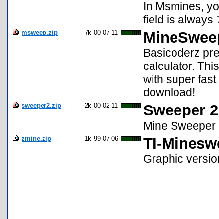
In Msmines, yo
field is always
msweep.zip
7k
00-07-11
MineSwee
Basicoderz pr
calculator. Th
with super fast
download!
sweeper2.zip
2k
00-02-11
Sweeper 2
Mine Sweeper w
zmine.zip
1k
99-07-06
TI-Minesw
Graphic versi