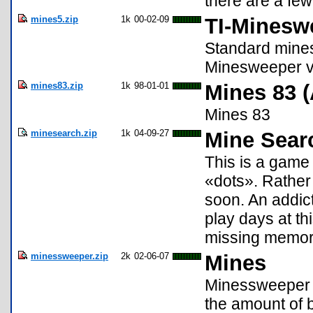
there are a few
mines5.zip
1k
00-02-09
TI-Minesw
Standard mines
Minesweeper v
mines83.zip
1k
98-01-01
Mines 83 
Mines 83
minesearch.zip
1k
04-09-27
Mine Sear
This is a game
«dots». Rather 
soon. An addict
play days at th
missing memor
minessweeper.zip
2k
02-06-07
Mines
Minessweeper f
the amount of 