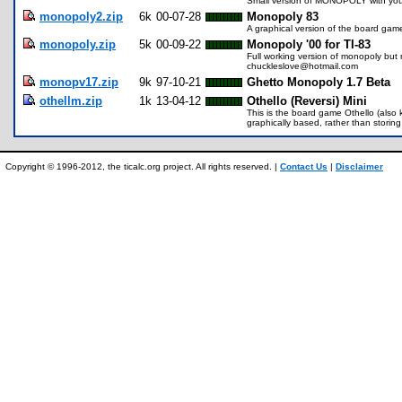
Small version of MONOPOLY with you 
monopoly2.zip
6k
00-07-28
Monopoly 83
A graphical version of the board ga
monopoly.zip
5k
00-09-22
Monopoly '00 for TI-83
Full working version of monopoly but m
chuckleslove@hotmail.com
monopv17.zip
9k
97-10-21
Ghetto Monopoly 1.7 Beta
othellm.zip
1k
13-04-12
Othello (Reversi) Mini
This is the board game Othello (also kn
graphically based, rather than storing
Copyright © 1996-2012, the ticalc.org project. All rights reserved. |
Contact Us
|
Disclaimer