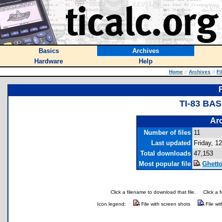
Basics
Archives
Hardware
Help
Home
::
Archives
::
Fi
TI-83 BA
Arc
Number of files
11
Last updated
Friday, 12
Total downloads
47,153
Most popular file
Ghetto
Click a filename to download that file.
Click a 
Icon legend:
File with screen shots
File wi