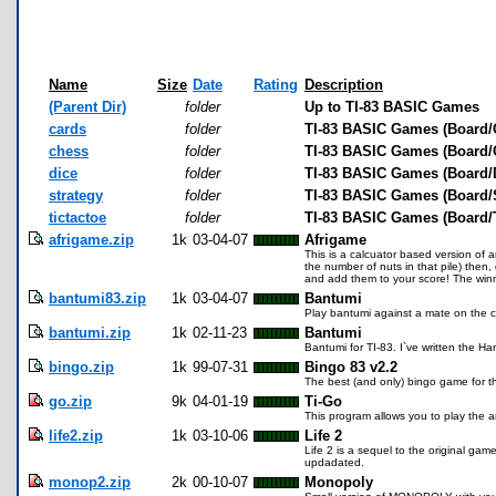
Name
Size
Date
Rating
Description
(Parent Dir)
folder
Up to TI-83 BASIC Games
cards
folder
TI-83 BASIC Games (Board/
chess
folder
TI-83 BASIC Games (Board/
dice
folder
TI-83 BASIC Games (Board/
strategy
folder
TI-83 BASIC Games (Board/S
tictactoe
folder
TI-83 BASIC Games (Board/T
afrigame.zip
1k
03-04-07
Afrigame
This is a calcuator based version of 
the number of nuts in that pile) then
and add them to your score! The winn
bantumi83.zip
1k
03-04-07
Bantumi
Play bantumi against a mate on the ca
bantumi.zip
1k
02-11-23
Bantumi
Bantumi for TI-83. I`ve written the H
bingo.zip
1k
99-07-31
Bingo 83 v2.2
The best (and only) bingo game for t
go.zip
9k
04-01-19
Ti-Go
This program allows you to play the 
life2.zip
1k
03-10-06
Life 2
Life 2 is a sequel to the original game
updadated.
monop2.zip
2k
00-10-07
Monopoly