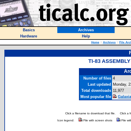
Basics
Archives
Hardware
Help
Home
::
Archives
::
File Arc
TI-83 ASSEMBL
Arc
Number of files
4
Last updated
Monday, 2
Total downloads
11,977
Most popular file
Galaxia
Click a filename to download that file.
Click a 
Icon legend:
File with screen shots
File wi