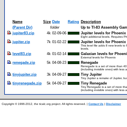
Name
Size
Date
Rating
Description
(Parent Dir)
folder
Up to TI-83 Assembly Gam
jupiter83.zip
4k
02-09-06
Jupiter levels for Phoenix
Eight additional levels. Requires P
jupiter.zip
7k
01-02-22
Jupiter levels for Phoenix
This level file adds 8 new levels to
levels.
level83.zip
4k
01-02-14
Galaxian levels for Phoen
External levels for Phoenix
renegade.zip
5k
04-08-23
Renegade
Renegade is a set of more than 40 l
(including invisible ones) with les
tinyjupiter.zip
3k
04-09-27
Tiny Jupiter
Tiny Jupiter a remake of Jupiter, bu
tinyrenegade.zip
5k
04-09-27
Tiny Renegade
Tiny Renegade is a set of more than 
(including invisible ones) with les
Copyright © 1996-2012, the ticalc.org project. All rights reserved. |
Contact Us
|
Disclaimer