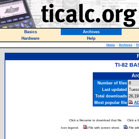
Basics
Archives
Hardware
Help
Home
::
Archives
::
F
TI-82 BA
Arc
Number of files
8
Last updated
Tuesd
Total downloads
26,19
Most popular file
AD
Click a filename to download that file.
Click a 
Icon legend:
File with screen shots
File wi