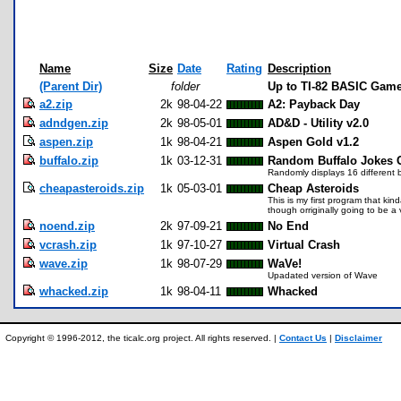
Name
Size
Date
Rating
Description
(Parent Dir)
folder
Up to TI-82 BASIC Gam
a2.zip
2k
98-04-22
A2: Payback Day
adndgen.zip
2k
98-05-01
AD&D - Utility v2.0
aspen.zip
1k
98-04-21
Aspen Gold v1.2
buffalo.zip
1k
03-12-31
Random Buffalo Jokes 
Randomly displays 16 different b
cheapasteroids.zip
1k
05-03-01
Cheap Asteroids
This is my first program that ki
though orriginally going to be a va
noend.zip
2k
97-09-21
No End
vcrash.zip
1k
97-10-27
Virtual Crash
wave.zip
1k
98-07-29
WaVe!
Upadated version of Wave
whacked.zip
1k
98-04-11
Whacked
Copyright © 1996-2012, the ticalc.org project. All rights reserved. |
Contact Us
|
Disclaimer