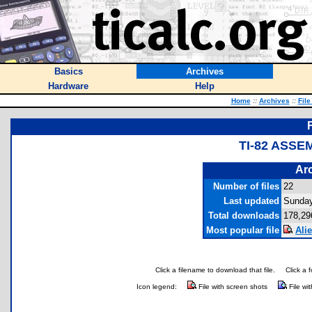
Basics
Archives
Hardware
Help
Home
::
Archives
::
File
TI-82 ASSE
Arc
Number of files
22
Last updated
Sunday
Total downloads
178,29
Most popular file
Ali
Click a filename to download that file.
Click a 
Icon legend:
File with screen shots
File wi