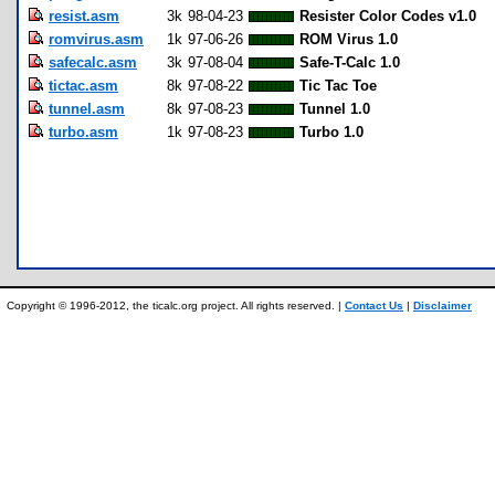
resist.asm
3k
98-04-23
Resister Color Codes v1.0
romvirus.asm
1k
97-06-26
ROM Virus 1.0
safecalc.asm
3k
97-08-04
Safe-T-Calc 1.0
tictac.asm
8k
97-08-22
Tic Tac Toe
tunnel.asm
8k
97-08-23
Tunnel 1.0
turbo.asm
1k
97-08-23
Turbo 1.0
Copyright © 1996-2012, the ticalc.org project. All rights reserved. |
Contact Us
|
Disclaimer