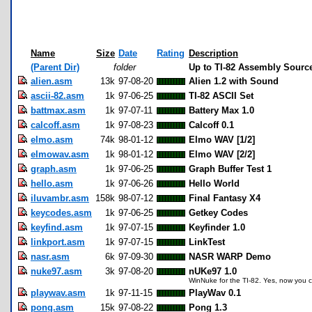
Name
Size
Date
Rating
Description
(Parent Dir)
folder
Up to TI-82 Assembly Sourc
alien.asm
13k
97-08-20
Alien 1.2 with Sound
ascii-82.asm
1k
97-06-25
TI-82 ASCII Set
battmax.asm
1k
97-07-11
Battery Max 1.0
calcoff.asm
1k
97-08-23
Calcoff 0.1
elmo.asm
74k
98-01-12
Elmo WAV [1/2]
elmowav.asm
1k
98-01-12
Elmo WAV [2/2]
graph.asm
1k
97-06-25
Graph Buffer Test 1
hello.asm
1k
97-06-26
Hello World
iluvambr.asm
158k
98-07-12
Final Fantasy X4
keycodes.asm
1k
97-06-25
Getkey Codes
keyfind.asm
1k
97-07-15
Keyfinder 1.0
linkport.asm
1k
97-07-15
LinkTest
nasr.asm
6k
97-09-30
NASR WARP Demo
nuke97.asm
3k
97-08-20
nUKe97 1.0
WinNuke for the TI-82. Yes, now you c
playwav.asm
1k
97-11-15
PlayWav 0.1
pong.asm
15k
97-08-22
Pong 1.3