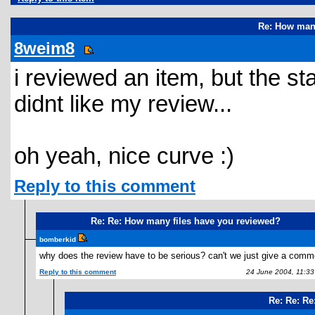
Re: How many
8weim8
i reviewed an item, but the sta
didnt like my review...
oh yeah, nice curve :)
Reply to this comment
Re: Re: How many files have you reviewed?
bomberkid
why does the review have to be serious? can't we just give a comm
Reply to this comment
24 June 2004, 11:3
Re: Re: Re