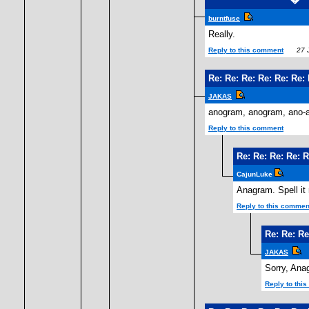
burntfuse
Really.
Reply to this comment
27 J
Re: Re: Re: Re: Re: Re
JAKAS
anogram, anogram, ano-
Reply to this comment
Re: Re: Re: Re: 
CajunLuke
Anagram. Spell it 
Reply to this commen
Re: Re: Re
JAKAS
Sorry, Ana
Reply to thi