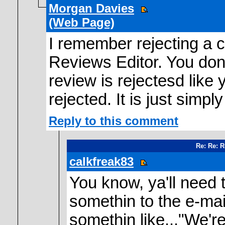
Morgan Davies
(Web Page)
I remember rejecting a c
Reviews Editor. You don;t
review is rejectesd like 
rejected. It is just simpl
Reply to this comment
Re: Re: 
calkfreak83
You know, ya'll need 
somethin to the e-mai
somethin like..."We're