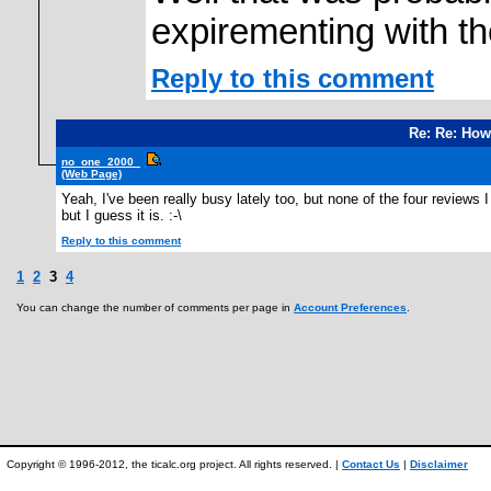
expirementing with t
Reply to this comment
Re: Re: How
no_one_2000_
(Web Page)
Yeah, I've been really busy lately too, but none of the four reviews
but I guess it is. :-\
Reply to this comment
1
2
3
4
You can change the number of comments per page in
Account Preferences
.
Copyright © 1996-2012, the ticalc.org project. All rights reserved. |
Contact Us
|
Disclaimer