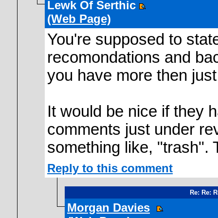
Lewk Of Serthic
(Web Page)
You're supposed to stat
recomondations and back
you have more then jus
It would be nice if they 
comments just under rev
something like, "trash".
Reply to this comment
Re: Re: 
Morgan Davies