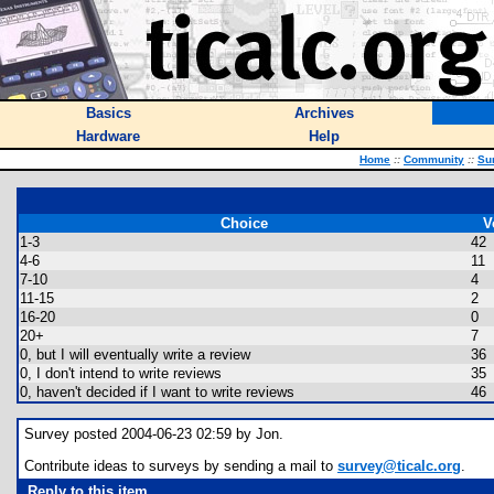
Basics
Archives
Hardware
Help
Home
::
Community
::
Su
Choice
V
1-3
42
4-6
11
7-10
4
11-15
2
16-20
0
20+
7
0, but I will eventually write a review
36
0, I don't intend to write reviews
35
0, haven't decided if I want to write reviews
46
Survey posted 2004-06-23 02:59 by Jon.
Contribute ideas to surveys by sending a mail to
survey@ticalc.org
.
Reply to this item