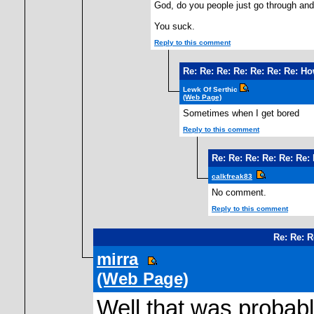
God, do you people just go through and
You suck.
Reply to this comment
Re: Re: Re: Re: Re: Re: Re: H
Lewk Of Serthic
(Web Page)
Sometimes when I get bored
Reply to this comment
Re: Re: Re: Re: Re: Re
calkfreak83
No comment.
Reply to this comment
Re: Re: 
mirra
(Web Page)
Well that was probabl