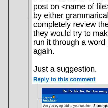
post on <name of file
by either grammarical
completely review the 
they would try to make
run it through a word 
again.
Just a suggestion.
Reply to this comment
Re: Re: Re: Re: Re: How many 
anykey
(Web Page)
Are you trying add to your southern Stereotype b