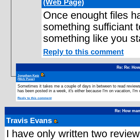
(Web Page)
Once enought files ha
something sufficiant 
something like you st
Reply to this comment
Re: Re: How
Jonathan Katz
(Web Page)
Sometimes it takes me a couple of days in between to read reviews, I
has been posted in a week, it's either because I'm on vacation, I'm o
Reply to this comment
Re: How many
Travis Evans
I have only written two review