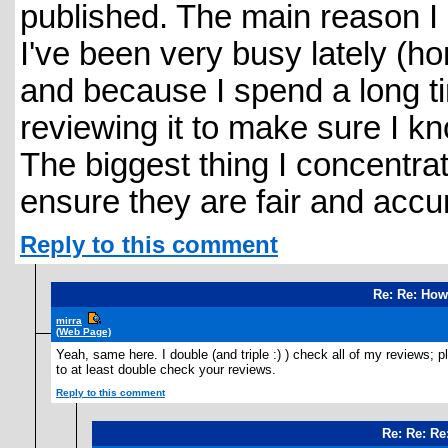
published. The main reason I 
I've been very busy lately (h
and because I spend a long t
reviewing it to make sure I kno
The biggest thing I concentra
ensure they are fair and accu
Reply to this comment
Re: Re: How
mirra
(Web Page)
Yeah, same here. I double (and triple :) ) check all of my reviews; p
to at least double check your reviews.
Reply to this comment
Re: Re: Re