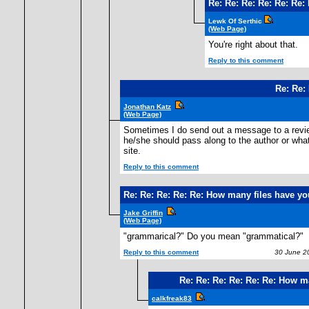
Re: Re: Re: Re: Re: Re
Lewk Of Serthic
(Web Page)
You're right about that.
Reply to this comment
Re: Re:
Jonathan Katz
(Web Page)
Sometimes I do send out a message to a revie
he/she should pass along to the author or whatev
site.
Reply to this comment
Re: Re: Re: Re: Re: How many files have y
Jake Griffin
(Web Page)
"grammarical?" Do you mean "grammatical?"
Reply to this comment
30 June 20
Re: Re: Re: Re: Re: Re: How m
calkfreak83