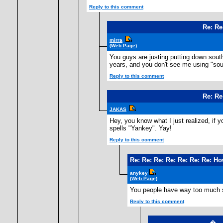
Reply to this comment
Re: Re
mirra
(Web Page)
You guys are justing putting down south
years, and you don't see me using "sou
Reply to this comment
Re: Re
JAKAS
Hey, you know what I just realized, if y
spells "Yankey". Yay!
Reply to this comment
Re: Re: Re: Re: Re: Re: Re: H
anykey
(Web Page)
You people have way too much 
Reply to this comment
�