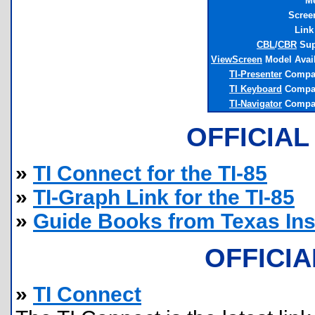
M
Scree
Link
CBL
/
CBR
Sup
ViewScreen
Model Avai
TI-Presenter
Compat
TI Keyboard
Compat
TI-Navigator
Compat
OFFICIAL
»
TI Connect for the TI-85
»
TI-Graph Link for the TI-85
»
Guide Books from Texas In
OFFICI
»
TI Connect