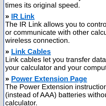
times its original speed.
»
IR Link
The IR Link allows you to contro
or communicate with other calcu
wireless connection.
»
Link Cables
Link cables let you transfer da
your calculator and your comput
»
Power Extension Page
The Power Extension instructio
(instead of AAA) batteries with
calculator.