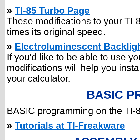
»
TI-85 Turbo Page
These modifications to your TI-8
times its original speed.
»
Electroluminescent Backligh
If you'd like to be able to use yo
modifications will help you insta
your calculator.
BASIC 
BASIC programming on the TI-85 
»
Tutorials at TI-Freakware