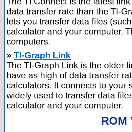
The TI Connect is the latest link
data transfer rate than the TI-G
lets you transfer data files (s
calculator and your computer. 
computers.
»
TI-Graph Link
The TI-Graph Link is the older l
have as high of data transfer rat
calculators. It connects to your 
widely used to transfer data fi
calculator and your computer.
ROM 