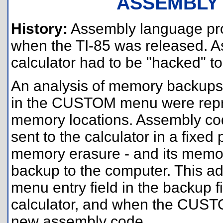
ASSEMBLY
History:
Assembly language pro
when the TI-85 was released. As 
calculator had to be "hacked" 
An analysis of memory backups 
in the CUSTOM menu were repre
memory locations. Assembly cod
sent to the calculator in a fixed p
memory erasure - and its memor
backup to the computer. This 
menu entry field in the backup fi
calculator, and when the CUSTO
new assembly code.