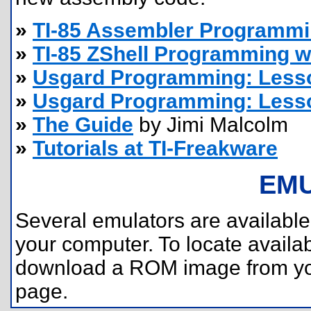
»
TI-85 Assembler Programm
»
TI-85 ZShell Programming w
»
Usgard Programming: Less
»
Usgard Programming: Less
»
The Guide
by Jimi Malcolm
»
Tutorials at TI-Freakware
EM
Several emulators are available 
your computer. To locate availa
download a ROM image from you
page.