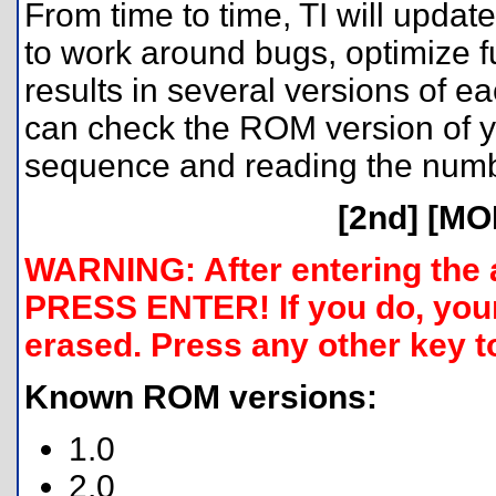
From time to time, TI will update
to work around bugs, optimize f
results in several versions of e
can check the ROM version of yo
sequence and reading the numb
[2nd] [MO
WARNING: After entering the
PRESS ENTER! If you do, your
erased. Press any other key t
Known ROM versions:
1.0
2.0