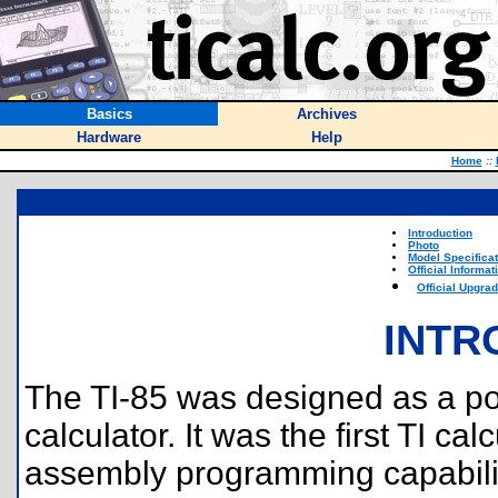
Basics
Archives
Hardware
Help
Home
::
Introduction
Photo
Model Specifica
Official Informat
Official Upgra
INTR
The TI-85 was designed as a po
calculator. It was the first TI ca
assembly programming capabilit