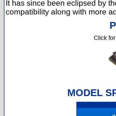
It has since been eclipsed by th
compatibility along with more a
Click for
MODEL SP