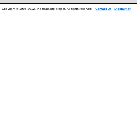
Copyright © 1996-2012, the ticalc.org project. All rights reserved. |
Contact Us
|
Disclaimer