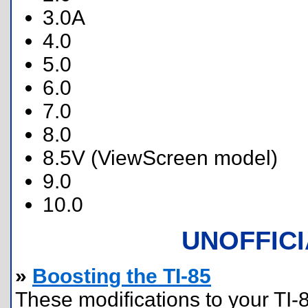
3.0A
4.0
5.0
6.0
7.0
8.0
8.5V (ViewScreen model)
9.0
10.0
UNOFFIC
»
Boosting the TI-85
These modifications to your TI-8